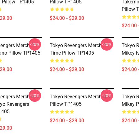
 Pillow TP1405
Pillow TP1405
Takemic
Pillow 
$29.00
$24.00 - $29.00
$24.00 
-20%
-20%
engers Merch:
Tokyo Revengers Merch:
Tokyo R
ano Pillow TP1405
Time Pillow TP1405
Mikey I
$29.00
$24.00 - $29.00
$24.00 
-20%
-20%
engers Merch:
Tokyo Revengers Merch: TR
Tokyo R
yo Revengers
Pillow TP1405
Mikey P
1405
$24.00 - $29.00
$24.00 
$29.00