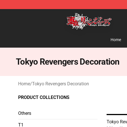
Tokyo Revengers Shop - Official Tokyo Revengers Mer
Home
Tokyo Revengers Decoration
Home
/
Tokyo Revengers Decoration
PRODUCT COLLECTIONS
Others
Tokyo Rev
T1