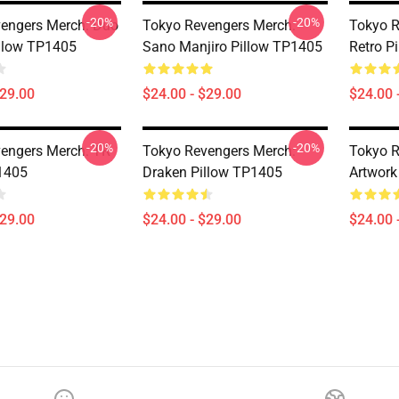
-20%
-20%
engers Merch: Duo
Tokyo Revengers Merch:
Tokyo R
llow TP1405
Sano Manjiro Pillow TP1405
Retro P
$29.00
$24.00 - $29.00
$24.00 
-20%
-20%
engers Merch: TR
Tokyo Revengers Merch:
Tokyo R
1405
Draken Pillow TP1405
Artwork
$29.00
$24.00 - $29.00
$24.00 