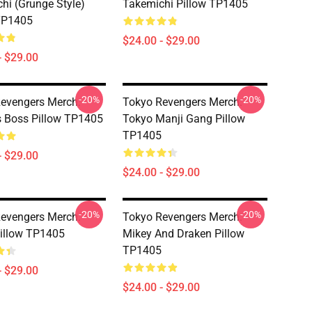
hi (Grunge Style)
Takemichi Pillow TP1405
TP1405
$24.00 - $29.00
- $29.00
-20%
-20%
evengers Merch:
Tokyo Revengers Merch:
s Boss Pillow TP1405
Tokyo Manji Gang Pillow
TP1405
- $29.00
$24.00 - $29.00
-20%
-20%
evengers Merch:
Tokyo Revengers Merch:
illow TP1405
Mikey And Draken Pillow
TP1405
- $29.00
$24.00 - $29.00