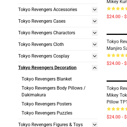
Mikey Kun
Tokyo Revengers Accessories
$24.00 - 
Tokyo Revengers Cases
Tokyo Revengers Charactors
Tokyo Rev
Tokyo Revengers Cloth
Manjiro S
Tokyo Revengers Cosplay
$24.00 - 
Tokyo Revengers Decoration
Tokyo Revengers Blanket
Tokyo Revengers Body Pillows /
Tokyo Rev
Dakimakura
Mikey Tok
Pillow TP
Tokyo Revengers Posters
Tokyo Revengers Puzzles
$24.00 - 
Tokyo Revengers Figures & Toys