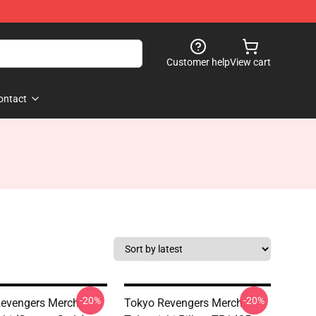
Customer help
View cart
ontact
-20%
-20%
evengers Merch:
Tokyo Revengers Merch: