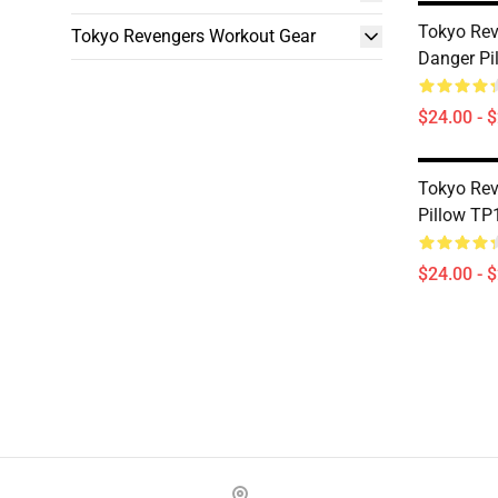
Tokyo Rev
Tokyo Revengers Workout Gear
Danger Pi
$24.00 - 
Tokyo Rev
Pillow TP
$24.00 - 
Footer