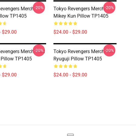
-20%
-20%
evengers Merch:
Tokyo Revengers Merch:
illow TP1405
Mikey Kun Pillow TP1405
- $29.00
$24.00 - $29.00
-20%
-20%
evengers Merch: Rad
Tokyo Revengers Merch: Ken
 Pillow TP1405
Ryuguji Pillow TP1405
- $29.00
$24.00 - $29.00