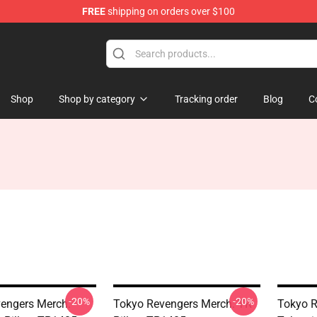
FREE
shipping on orders over $100
chandise Store
Shop
Shop by category
Tracking order
Blog
C
-20%
-20%
engers Merch:
Tokyo Revengers Merch: TR
Tokyo R