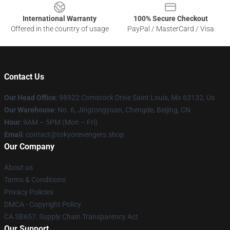
International Warranty
100% Secure Checkout
Offered in the country of usage
PayPal / MasterCard / Visa
Contact Us
Our Head Office
: 98922 Comstock Drive Saint Louis, Mo 63132, Us
Our Warehouse
: No. 6, Jingtongyuan, Chengde, Beijing, CN
Hour
: 9AM – 5PM (Mon – Fri)
Email
: contact@tokyorevengers.shop
Our Company
About us
Terms & Conditions
Privacy Policies
DMCA - Copyright Policy
CA SB657: Supply Chain Transparency Act
Our Support