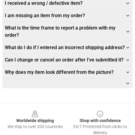
I received a wrong / defective item?
I am missing an item from my order?
What is the time frame to report a problem with my
order?
What do I do if I entered an incorrect shipping address?
Can I change or cancel an order after I've submitted it?
Why does my item look different from the picture?
Footer
Worldwide shipping
Shop with confidence
We ship to over 200 countries
24/7 Protected from clicks to
delivery