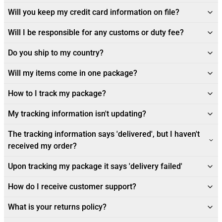
Will you keep my credit card information on file?
Will I be responsible for any customs or duty fee?
Do you ship to my country?
Will my items come in one package?
How to I track my package?
My tracking information isn't updating?
The tracking information says 'delivered', but I haven't
received my order?
Upon tracking my package it says 'delivery failed'
How do I receive customer support?
What is your returns policy?