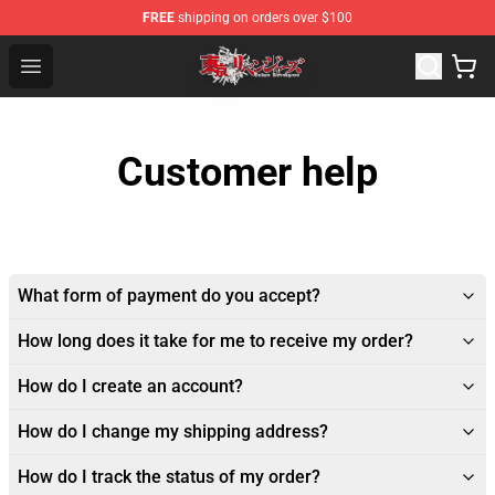
FREE
shipping on orders over $100
Tokyo Revengers Shop - Official Tokyo Revengers Merch
Open menu
Customer help
What form of payment do you accept?
How long does it take for me to receive my order?
How do I create an account?
How do I change my shipping address?
How do I track the status of my order?