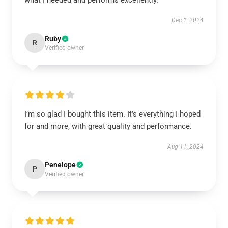
what I needed and performs excellently.
Dec 1, 2024
Ruby
R
Verified owner
I’m so glad I bought this item. It’s everything I hoped
for and more, with great quality and performance.
Aug 11, 2024
Penelope
P
Verified owner