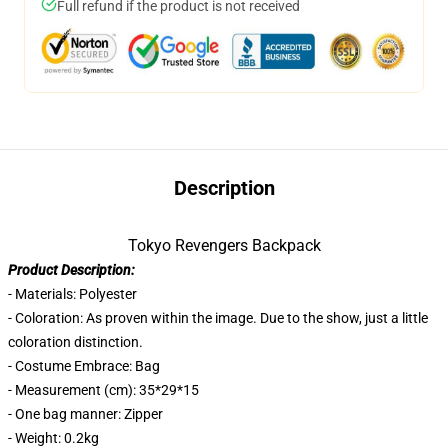
Full refund if the product is not received
Description
Tokyo Revengers Backpack
Product Description:
- Materials: Polyester
- Coloration: As proven within the image. Due to the show, just a little
coloration distinction.
- Costume Embrace: Bag
- Measurement (cm): 35*29*15
- One bag manner: Zipper
- Weight: 0.2kg