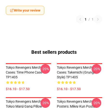
Write your review
1
/
1
Best sellers products
Tokyo Revengers Merch
Tokyo Revengers Merch
-20%
-20%
Cases: Time Phone Case
Cases: Takemichi (Grunge
TP1405
Style) TP1405
$16.10 - $17.50
$16.10 - $17.50
Tokyo Revengers Merch:
Tokyo Revengers Merch
-20%
-20%
Tokyo Manji Gang Pillow
Posters: Mikey Kun Poster