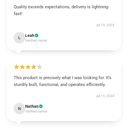
Quality exceeds expectations, delivery is lightning-
fast!
Jul 19, 2024
Leah
L
Verified owner
This product is precisely what I was looking for. It’s
sturdily built, functional, and operates efficiently.
Jul 15, 2024
Nathan
N
Verified owner