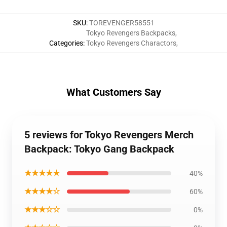
SKU
:
TOREVENGER58551
Tokyo Revengers Backpacks
,
Categories
:
Tokyo Revengers Charactors
,
What Customers Say
5 reviews for Tokyo Revengers Merch
Backpack: Tokyo Gang Backpack
★★★★★
40%
★★★★☆
60%
★★★☆☆
0%