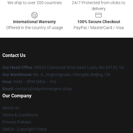
We ship to over 200 countries
24/7 Protected from clicks to
delivery
International Warranty
100% Secure Checkout
Offered in the country of usage
PayPal / MasterCard / Visa
Contact Us
Our Head Office
: 98922 Comstock Drive Saint Louis, Mo 63132, Us
Our Warehouse
: No. 6, Jingtongyuan, Chengde, Beijing, CN
Hour
: 9AM – 5PM (Mon – Fri)
Email
: contact@tokyorevengers.shop
Our Company
About us
Terms & Conditions
Privacy Policies
DMCA - Copyright Policy