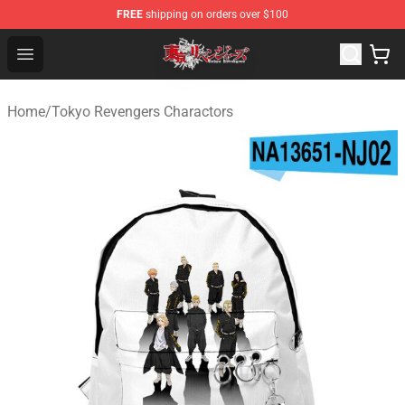
FREE
shipping on orders over $100
Tokyo Revengers Shop - Official Tokyo Revengers Merch
Open menu
Home
/
Tokyo Revengers Charactors