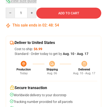
View size guide
Quantity
ADD TO CART
This sale ends in
02
:
48
:
54
Deliver to United States
Cost to ship:
$6.99
Standard - Order today to get by
Aug. 10 - Aug. 17
Production
Shipping
Delivered
Today
Aug. 06
Aug. 10 - Aug. 17
Secure transaction
Worldwide delivery to your doorstep
Tracking number provided for all parcels