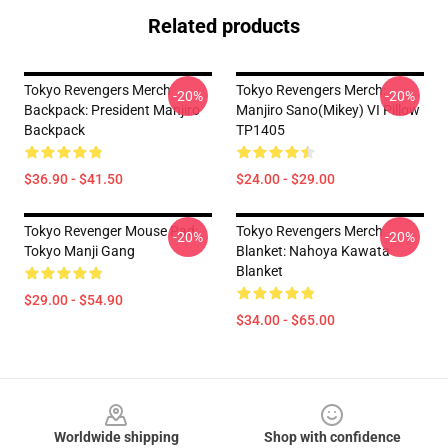
Related products
Tokyo Revengers Merch
Tokyo Revengers Merch:
-20%
-20%
Backpack: President Manjiro
Manjiro Sano(Mikey) VI Pillow
Backpack
TP1405
$36.90 - $41.50
$24.00 - $29.00
Tokyo Revenger Mouse Pad:
Tokyo Revengers Merch
-20%
-20%
Tokyo Manji Gang
Blanket: Nahoya Kawata
Blanket
$29.00 - $54.90
$34.00 - $65.00
Footer
Worldwide shipping
Shop with confidence