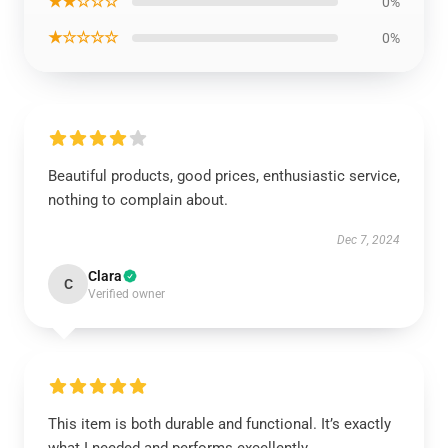
★★☆☆☆
0%
★☆☆☆☆
0%
Beautiful products, good prices, enthusiastic service,
nothing to complain about.
Dec 7, 2024
Clara
C
Verified owner
This item is both durable and functional. It’s exactly