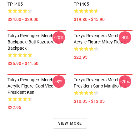
TP1405
TP1405
$24.00 - $29.00
$19.80 - $45.90
Tokyo Revengers Merch
Tokyo Revengers Merch
-20%
-8%
Backpack: Baji Kazutora Ken
Acrylic Figure: Mikey Figure
Backpack
$22.95
$36.90 - $41.50
Tokyo Revengers Merch
Tokyo Revengers Merch Pin:
-8%
-20%
Acrylic Figure: Cool Vice
President Sano Manjiro Pin
President Ken
$10.05 - $13.05
$22.95
VIEW MORE