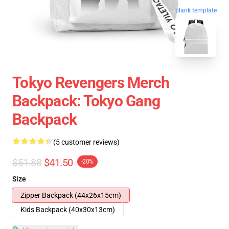
blank template
Tokyo Revengers Merch
Backpack: Tokyo Gang
Backpack
(5 customer reviews)
$51.88
$41.50
-20%
Size
Zipper Backpack (44x26x15cm)
Kids Backpack (40x30x13cm)