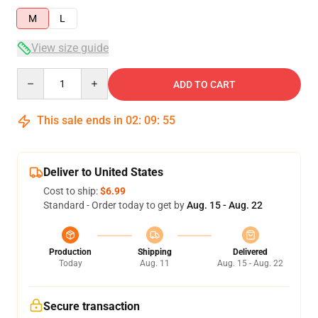
M
L
View size guide
Quantity
ADD TO CART
This sale ends in
02
:
09
:
54
Deliver to United States
Cost to ship:
$6.99
Standard - Order today to get by
Aug. 15 - Aug. 22
Production
Shipping
Delivered
Today
Aug. 11
Aug. 15 - Aug. 22
Secure transaction