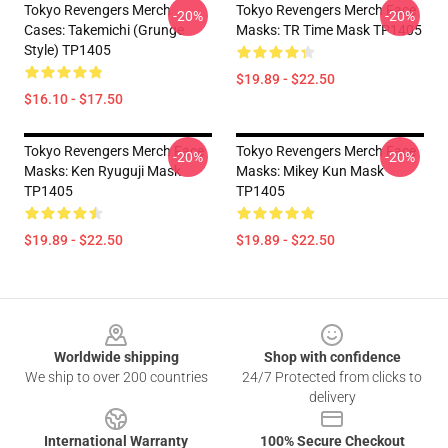
Tokyo Revengers Merch
Tokyo Revengers Merch Face
-20%
-20%
Cases: Takemichi (Grunge
Masks: TR Time Mask TP1405
Style) TP1405
$19.89 - $22.50
$16.10 - $17.50
Tokyo Revengers Merch Face
Tokyo Revengers Merch Face
-20%
-20%
Masks: Ken Ryuguji Mask
Masks: Mikey Kun Mask
TP1405
TP1405
$19.89 - $22.50
$19.89 - $22.50
Footer
Worldwide shipping
Shop with confidence
We ship to over 200 countries
24/7 Protected from clicks to
delivery
International Warranty
100% Secure Checkout