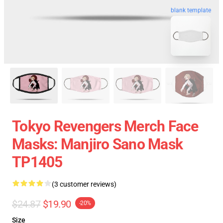
blank template
Tokyo Revengers Merch Face
Masks: Manjiro Sano Mask
TP1405
(3 customer reviews)
$24.87
$19.90
-20%
Size