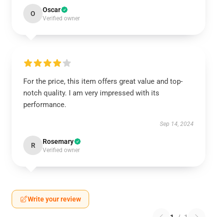
Oscar
O
Verified owner
For the price, this item offers great value and top-
notch quality. I am very impressed with its
performance.
Sep 14, 2024
Rosemary
R
Verified owner
Write your review