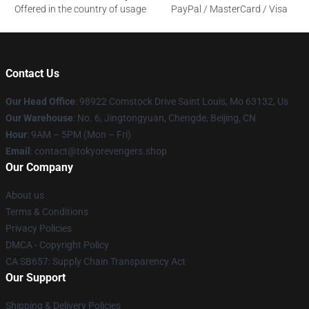
Offered in the country of usage
PayPal / MasterCard / Visa
Contact Us
Our Head Office
: 98922 Comstock Drive Saint Louis, Mo 63132, Us
Our Warehouse
: No. 6, Jingtongyuan, Chengde, Beijing, CN
Hour
: 9AM – 5PM (Mon – Fri)
Email
: contact@tokyorevengers.shop
Our Company
About us
Terms & Conditions
Privacy Policies
DMCA - Copyright Policy
CA SB657: Supply Chain Transparency Act
Our Support
Shipping & Delivery Policies