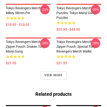
Tokyo Revengers Merch Pins:
Tokyo Revengers Merch
-20%
-20%
Mikey 58mm Pin
Puzzles: Tokyo Manji Gang
Puzzles
$10.05 - $13.05
$23.90 - $43.50
Tokyo Revengers Merch
Tokyo Revengers Merch
-20%
-20%
Zipper Pouch: Draken Tokyo
Zipper Pouch: Special Tokyo
Manji Gang
Revengers Merch Wallet
$21.55
$21.55
VIEW MORE
Related products