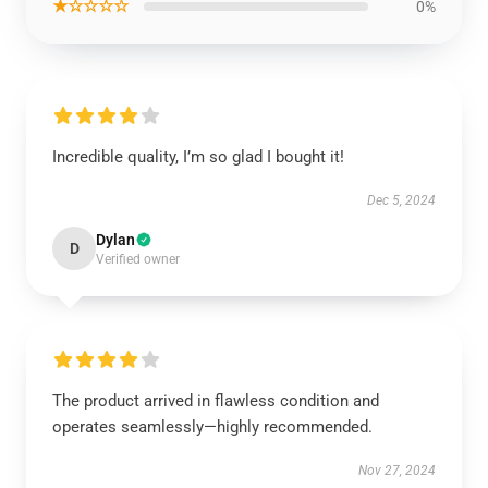
★☆☆☆☆
0%
Incredible quality, I’m so glad I bought it!
Dec 5, 2024
Dylan
D
Verified owner
The product arrived in flawless condition and
operates seamlessly—highly recommended.
Nov 27, 2024