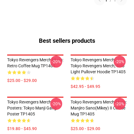
1
/
1
Best sellers products
Tokyo Revengers Merch Mugs:
Tokyo Revengers Merch:
-20%
-20%
Retro Coffee Mug TP1405
Tokyo Revengers Merch, Solo
Light Pullover Hoodie TP1405
$25.00 - $29.00
$42.95 - $49.95
Tokyo Revengers Merch
Tokyo Revengers Merch Mugs:
-20%
-20%
Posters: Tokyo Manji Gang
Manjiro Sano(Mikey) II Coffee
Poster TP1405
Mug TP1405
$19.80 - $45.90
$25.00 - $29.00