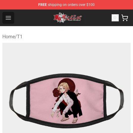
FREE
shipping on orders over $100
Tokyo Revengers Shop - Official Tokyo Revengers Merch
Open menu
Home
/
T1