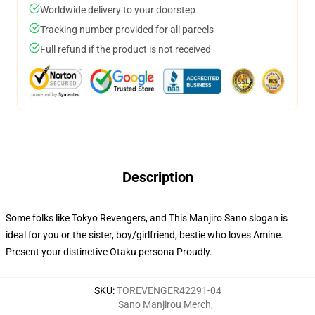
Worldwide delivery to your doorstep
Tracking number provided for all parcels
Full refund if the product is not received
Description
Some folks like Tokyo Revengers, and This Manjiro Sano slogan is
ideal for you or the sister, boy/girlfriend, bestie who loves Amine.
Present your distinctive Otaku persona Proudly.
SKU
:
TOREVENGER42291-04
Sano Manjirou Merch
,