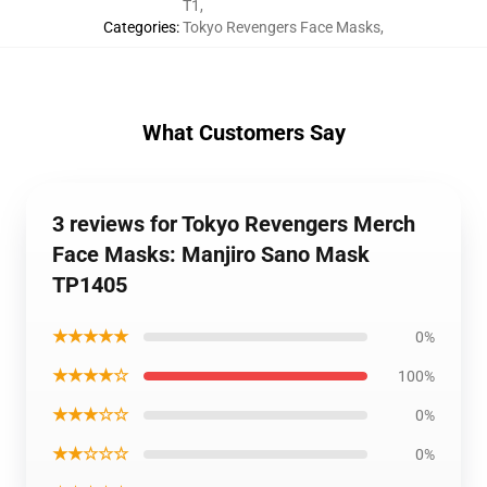
T1
,
Categories
:
Tokyo Revengers Face Masks
,
What Customers Say
3 reviews for Tokyo Revengers Merch
Face Masks: Manjiro Sano Mask
TP1405
★★★★★
0%
★★★★☆
100%
★★★☆☆
0%
★★☆☆☆
0%