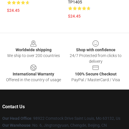
TP1405
$24.45
$24.45
Footer
Worldwide shipping
Shop with confidence
We ship to over 200 countries
24/7 Protected from clicks to
delivery
International Warranty
100% Secure Checkout
Offered in the country of usage
PayPal / MasterCard / Visa
Contact Us
Our Head Office
: 98922 Comstock Drive Saint Louis, Mo 63132, Us
Our Warehouse
: No. 6, Jingtongyuan, Chengde, Beijing, CN