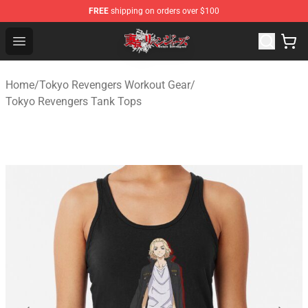
FREE
shipping on orders over $100
Tokyo Revengers Shop - Official Tokyo Revengers Merch
Open menu
Home
/
Tokyo Revengers Workout Gear
/
Tokyo Revengers Tank Tops