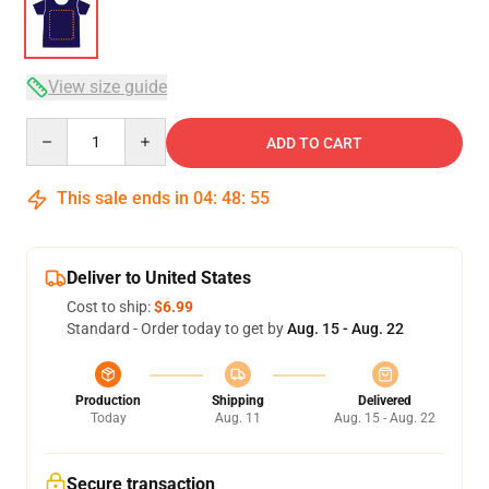
View size guide
Quantity
ADD TO CART
This sale ends in
04
:
48
:
54
Deliver to United States
Cost to ship:
$6.99
Standard - Order today to get by
Aug. 15 - Aug. 22
Production
Shipping
Delivered
Today
Aug. 11
Aug. 15 - Aug. 22
Secure transaction