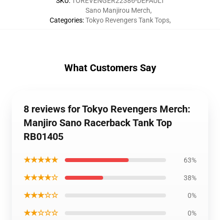
SKU
:
TOREVENGER22386-DEFAULT
Sano Manjirou Merch
,
Categories
:
Tokyo Revengers Tank Tops
,
What Customers Say
8 reviews for Tokyo Revengers Merch:
Manjiro Sano Racerback Tank Top
RB01405
★★★★★
63%
★★★★☆
38%
★★★☆☆
0%
★★☆☆☆
0%