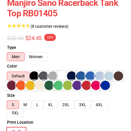
Manjiro Sano Racerback Tank
Top RB01405
(8 customer reviews)
$30.56
$24.45
-20%
Type
Men
Women
Color
Default
Size
S
M
L
XL
2XL
3XL
4XL
5XL
Print Location