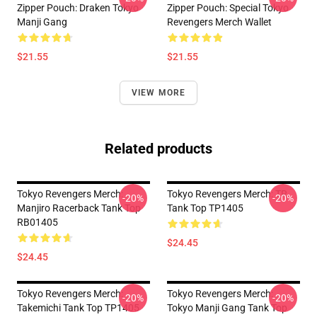
Zipper Pouch: Draken Tokyo
Zipper Pouch: Special Tokyo
Manji Gang
Revengers Merch Wallet
$21.55
$21.55
VIEW MORE
Related products
Tokyo Revengers Merch:
Tokyo Revengers Merch: TR
-20%
-20%
Manjiro Racerback Tank Top
Tank Top TP1405
RB01405
$24.45
$24.45
Tokyo Revengers Merch:
Tokyo Revengers Merch:
-20%
-20%
Takemichi Tank Top TP1405
Tokyo Manji Gang Tank Top