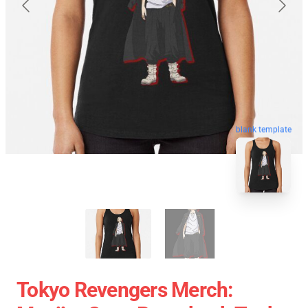
blank template
Tokyo Revengers Merch: