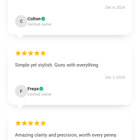
Dec 4, 2024
Colton
C
Verified owner
Simple yet stylish. Goes with everything.
Dec 3, 2024
Freya
F
Verified owner
Amazing clarity and precision, worth every penny.