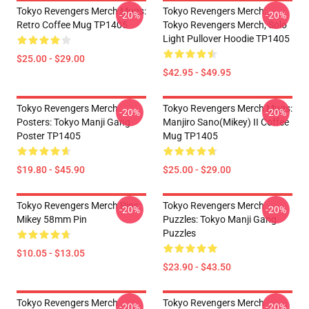
Tokyo Revengers Merch Mugs:
Tokyo Revengers Merch:
-20%
-20%
Retro Coffee Mug TP1405
Tokyo Revengers Merch, Solo
Light Pullover Hoodie TP1405
$25.00 - $29.00
$42.95 - $49.95
Tokyo Revengers Merch
Tokyo Revengers Merch Mugs:
-20%
-20%
Posters: Tokyo Manji Gang
Manjiro Sano(Mikey) II Coffee
Poster TP1405
Mug TP1405
$19.80 - $45.90
$25.00 - $29.00
Tokyo Revengers Merch Pins:
Tokyo Revengers Merch
-20%
-20%
Mikey 58mm Pin
Puzzles: Tokyo Manji Gang
Puzzles
$10.05 - $13.05
$23.90 - $43.50
Tokyo Revengers Merch
Tokyo Revengers Merch
-20%
-20%