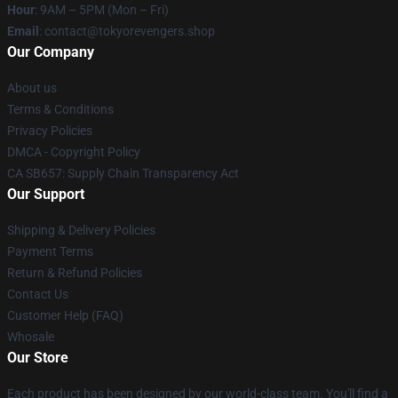
Hour
: 9AM – 5PM (Mon – Fri)
Email
: contact@tokyorevengers.shop
Our Company
About us
Terms & Conditions
Privacy Policies
DMCA - Copyright Policy
CA SB657: Supply Chain Transparency Act
Our Support
Shipping & Delivery Policies
Payment Terms
Return & Refund Policies
Contact Us
Customer Help (FAQ)
Whosale
Our Store
Each product has been designed by our world-class team. You'll find a