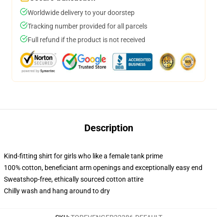
Worldwide delivery to your doorstep
Tracking number provided for all parcels
Full refund if the product is not received
Description
Kind-fitting shirt for girls who like a female tank prime
100% cotton, beneficiant arm openings and exceptionally easy end
Sweatshop-free, ethically sourced cotton attire
Chilly wash and hang around to dry