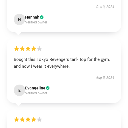
Dec 3, 2024
Hannah
H
Verified owner
Bought this Tokyo Revengers tank top for the gym,
and now I wear it everywhere.
Aug 5, 2024
Evangeline
E
Verified owner