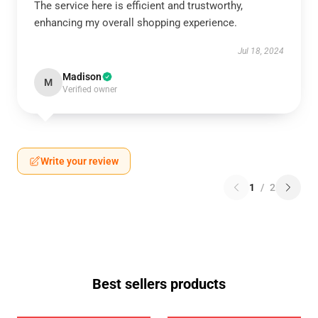
The service here is efficient and trustworthy,
enhancing my overall shopping experience.
Jul 18, 2024
Madison
M
Verified owner
Write your review
1
/
2
Best sellers products