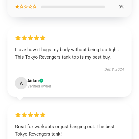
★☆☆☆☆
0%
I love how it hugs my body without being too tight.
This Tokyo Revengers tank top is my best buy.
Dec 8, 2024
Aidan
A
Verified owner
Great for workouts or just hanging out. The best
Tokyo Revengers tank!