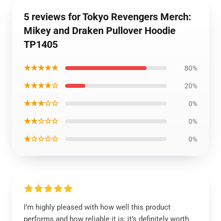
5 reviews for Tokyo Revengers Merch:
Mikey and Draken Pullover Hoodie
TP1405
★★★★★
80%
★★★★☆
20%
★★★☆☆
0%
★★☆☆☆
0%
★☆☆☆☆
0%
I’m highly pleased with how well this product
performs and how reliable it is; it’s definitely worth