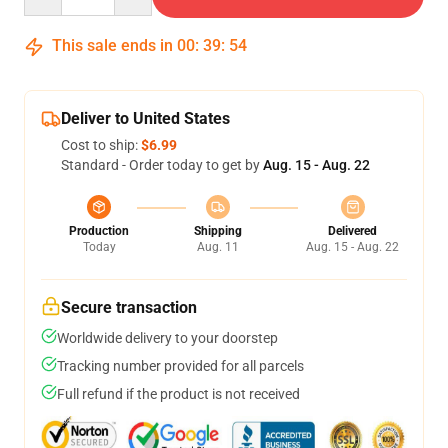
This sale ends in
00
:
39
:
54
Deliver to United States
Cost to ship:
$6.99
Standard - Order today to get by
Aug. 15 - Aug. 22
Production
Shipping
Delivered
Today
Aug. 11
Aug. 15 - Aug. 22
Secure transaction
Worldwide delivery to your doorstep
Tracking number provided for all parcels
Full refund if the product is not received