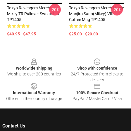
Tokyo Revengers Merch:
Tokyo Revengers Merch Mugs:
-20%
-20%
Mikey TR Pullover Sweatshirt
Manjiro Sano(Mikey) VIII
TP1405
Coffee Mug TP1405
$40.95 - $47.95
$25.00 - $29.00
Footer
Worldwide shipping
Shop with confidence
We ship to over 200 countries
24/7 Protected from clicks to
delivery
International Warranty
100% Secure Checkout
Offered in the country of usage
PayPal / MasterCard / Visa
Contact Us