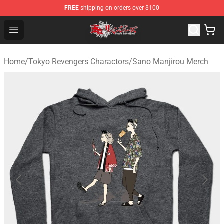
FREE
shipping on orders over $100
Tokyo Revengers Shop - Official Tokyo Revengers Merch
Open menu
Home
/
Tokyo Revengers Charactors
/
Sano Manjirou Merch