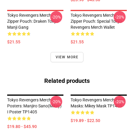
Tokyo Revengers Merch
Tokyo Revengers Merch
-20%
-20%
Zipper Pouch: Draken Tokyo
Zipper Pouch: Special Tokyo
Manji Gang
Revengers Merch Wallet
$21.55
$21.55
VIEW MORE
Related products
Tokyo Revengers Merch
Tokyo Revengers Merch Face
-20%
-20%
Posters: Manjiro Sano(Mikey)
Masks: Mikey Mask TP1405
I Poster TP1405
$19.89 - $22.50
$19.80 - $45.90