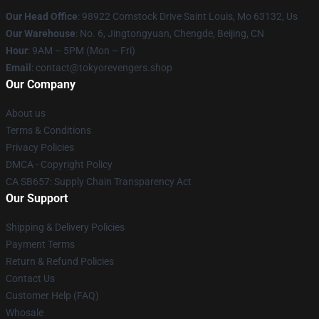
Our Head Office
: 98922 Comstock Drive Saint Louis, Mo 63132, Us
Our Warehouse
: No. 6, Jingtongyuan, Chengde, Beijing, CN
Hour
: 9AM – 5PM (Mon – Fri)
Email
: contact@tokyorevengers.shop
Our Company
About us
Terms & Conditions
Privacy Policies
DMCA - Copyright Policy
CA SB657: Supply Chain Transparency Act
Our Support
Shipping & Delivery Policies
Payment Terms
Return & Refund Policies
Contact Us
Customer Help (FAQ)
Whosale