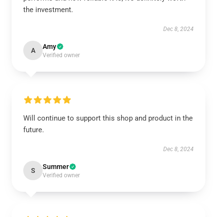
the investment.
Dec 8, 2024
Amy
A
Verified owner
Will continue to support this shop and product in the
future.
Dec 8, 2024
Summer
S
Verified owner