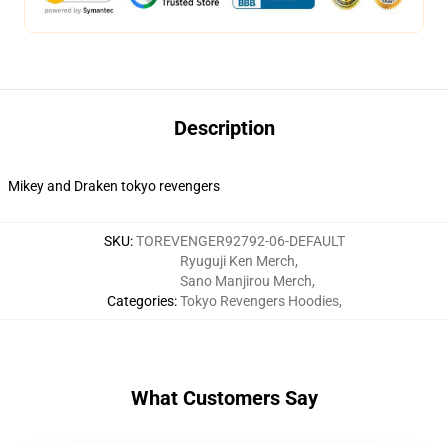
Description
Mikey and Draken tokyo revengers
SKU
:
TOREVENGER92792-06-DEFAULT
Ryuguji Ken Merch
,
Sano Manjirou Merch
,
Categories
:
Tokyo Revengers Hoodies
,
What Customers Say