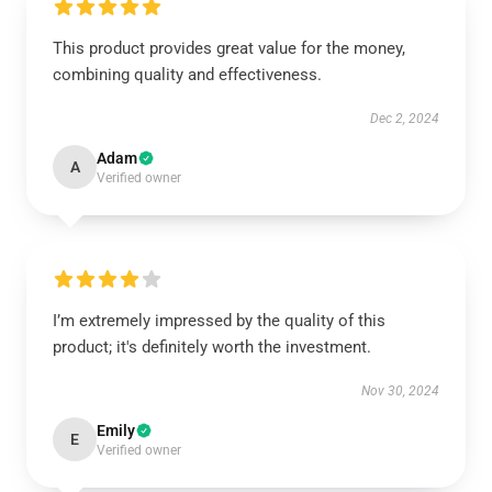
This product provides great value for the money,
combining quality and effectiveness.
Dec 2, 2024
Adam
A
Verified owner
I’m extremely impressed by the quality of this
product; it's definitely worth the investment.
Nov 30, 2024
Emily
E
Verified owner