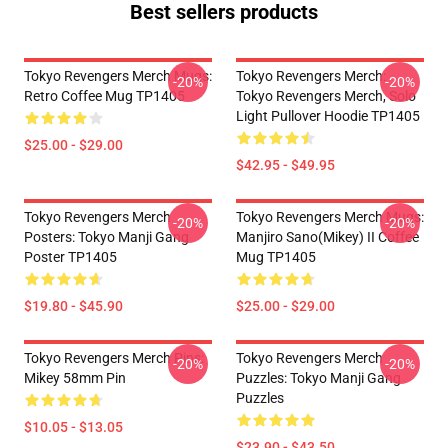
Best sellers products
Tokyo Revengers Merch Mugs:
Tokyo Revengers Merch:
-20%
-20%
Retro Coffee Mug TP1405
Tokyo Revengers Merch, Solo
Light Pullover Hoodie TP1405
$25.00 - $29.00
$42.95 - $49.95
Tokyo Revengers Merch
Tokyo Revengers Merch Mugs:
-20%
-20%
Posters: Tokyo Manji Gang
Manjiro Sano(Mikey) II Coffee
Poster TP1405
Mug TP1405
$19.80 - $45.90
$25.00 - $29.00
Tokyo Revengers Merch Pins:
Tokyo Revengers Merch
-20%
-20%
Mikey 58mm Pin
Puzzles: Tokyo Manji Gang
Puzzles
$10.05 - $13.05
$23.90 - $43.50