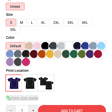
Unisex
Size
S
M
L
XL
2XL
3XL
4XL
5XL
Color
Default
Print Location
View size guide
Quantity
ADD TO CART