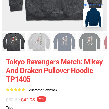
blank template
Tokyo Revengers Merch: Mikey
And Draken Pullover Hoodie
TP1405
(5 customer reviews)
$53.69
$42.95
-20%
Type