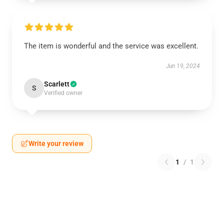
The item is wonderful and the service was excellent.
Jun 19, 2024
Scarlett
S
Verified owner
Write your review
1
/
1