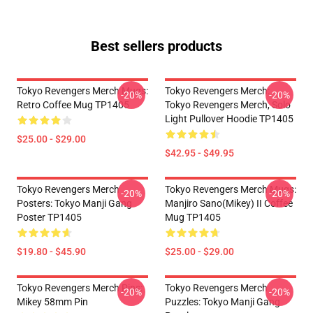
Best sellers products
Tokyo Revengers Merch Mugs:
Tokyo Revengers Merch:
-20%
-20%
Retro Coffee Mug TP1405
Tokyo Revengers Merch, Solo
Light Pullover Hoodie TP1405
$25.00 - $29.00
$42.95 - $49.95
Tokyo Revengers Merch
Tokyo Revengers Merch Mugs:
-20%
-20%
Posters: Tokyo Manji Gang
Manjiro Sano(Mikey) II Coffee
Poster TP1405
Mug TP1405
$19.80 - $45.90
$25.00 - $29.00
Tokyo Revengers Merch Pins:
Tokyo Revengers Merch
-20%
-20%
Mikey 58mm Pin
Puzzles: Tokyo Manji Gang