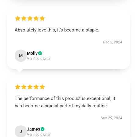
Absolutely love this, it's become a staple.
Dec 5, 2024
Molly
M
Verified owner
The performance of this product is exceptional; it
has become a crucial part of my daily routine.
Nov 29, 2024
James
J
Verified owner