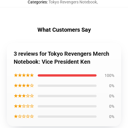
Categories
:
Tokyo Revengers Notebook
,
What Customers Say
3 reviews for Tokyo Revengers Merch
Notebook: Vice President Ken
★★★★★
100%
★★★★☆
0%
★★★☆☆
0%
★★☆☆☆
0%
★☆☆☆☆
0%