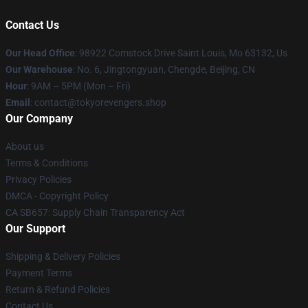
Contact Us
Our Head Office
: 98922 Comstock Drive Saint Louis, Mo 63132, Us
Our Warehouse
: No. 6, Jingtongyuan, Chengde, Beijing, CN
Hour
: 9AM – 5PM (Mon – Fri)
Email
: contact@tokyorevengers.shop
Our Company
About us
Terms & Conditions
Privacy Policies
DMCA - Copyright Policy
CA SB657: Supply Chain Transparency Act
Our Support
Shipping & Delivery Policies
Payment Terms
Return & Refund Policies
Contact Us