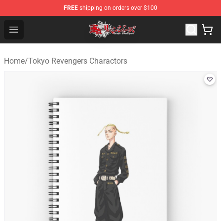
FREE
shipping on orders over $100
Tokyo Revengers Shop - Official Tokyo Revengers Merch
Open menu
Home
/
Tokyo Revengers Charactors