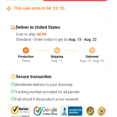
This sale ends in
04
:
33
:
54
Deliver to United States
Cost to ship:
$6.99
Standard - Order today to get by
Aug. 15 - Aug. 22
Production
Shipping
Delivered
Today
Aug. 11
Aug. 15 - Aug. 22
Secure transaction
Worldwide delivery to your doorstep
Tracking number provided for all parcels
Full refund if the product is not received