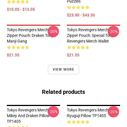
Puzzles
$10.05 - $13.05
$23.90 - $43.50
Tokyo Revengers Merch
Tokyo Revengers Merch
-20%
-20%
Zipper Pouch: Draken Tokyo
Zipper Pouch: Special Tokyo
Manji Gang
Revengers Merch Wallet
$21.55
$21.55
VIEW MORE
Related products
Tokyo Revengers Merch:
Tokyo Revengers Merch: Ken
-20%
-20%
Mikey And Draken Pillow
Ryuguji Pillow TP1405
TP1405