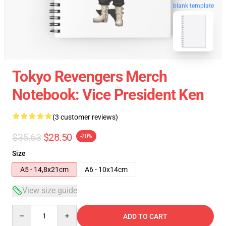
blank template
Tokyo Revengers Merch
Notebook: Vice President Ken
(3 customer reviews)
$35.63
$28.50
-20%
Size
A5 - 14,8x21cm
A6 - 10x14cm
View size guide
Quantity
ADD TO CART