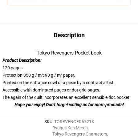
Description
Tokyo Revengers Pocket book
Product Description:
120 pages
Protection 350 g / m²; 90 g / m² paper.
Printed on the entrance cowl of a piece by a contract artist.
Accessible with dominated pages or dot grid pages.
The again of the quilt incorporates an excellent sensible doc pocket.
Hope you enjoy! Don't forget visting us for more products!
SKU
:
TOREVENGER67218
Ryuguji Ken Merch
,
Tokyo Revengers Charactors
,