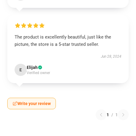
The product is excellently beautiful, just like the
picture, the store is a 5-star trusted seller.
Jun 28, 2024
Elijah
E
Verified owner
Write your review
1
/
1