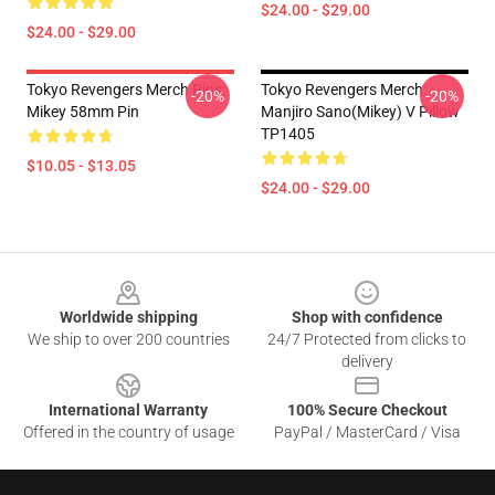
$24.00 - $29.00
$24.00 - $29.00
Tokyo Revengers Merch Pins:
Tokyo Revengers Merch:
-20%
-20%
Mikey 58mm Pin
Manjiro Sano(Mikey) V Pillow
TP1405
$10.05 - $13.05
$24.00 - $29.00
Footer
Worldwide shipping
Shop with confidence
We ship to over 200 countries
24/7 Protected from clicks to
delivery
International Warranty
100% Secure Checkout
Offered in the country of usage
PayPal / MasterCard / Visa