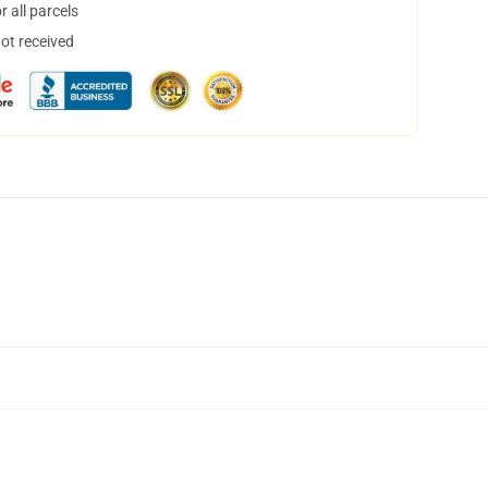
 all parcels
not received