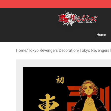
Tokyo Revengers Shop - Official Tokyo Revengers Mer
Home
Home
/
Tokyo Revengers Decoration
/
Tokyo Revengers 