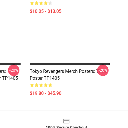
$10.05 - $13.05
-20%
-20%
rs:
Tokyo Revengers Merch Posters: Time
er TP1405
Poster TP1405
$19.80 - $45.90
100% Secure Checkout