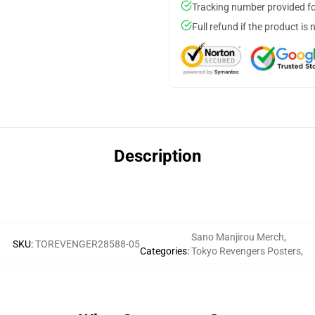
Tracking number provided for
Full refund if the product is 
Description
Sano Manjirou Merch
,
SKU
:
TOREVENGER28588-05
Categories
:
Tokyo Revengers Posters
,