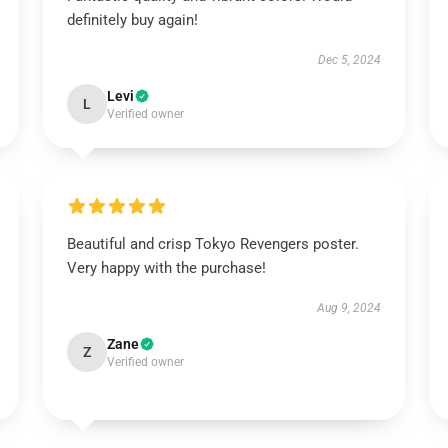
definitely buy again!
Dec 5, 2024
Levi
L
Verified owner
Beautiful and crisp Tokyo Revengers poster.
Very happy with the purchase!
Aug 9, 2024
Zane
Z
Verified owner