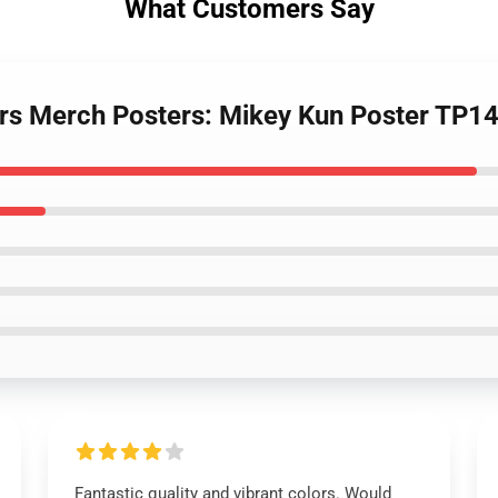
What Customers Say
ers Merch Posters: Mikey Kun Poster TP1
Fantastic quality and vibrant colors. Would