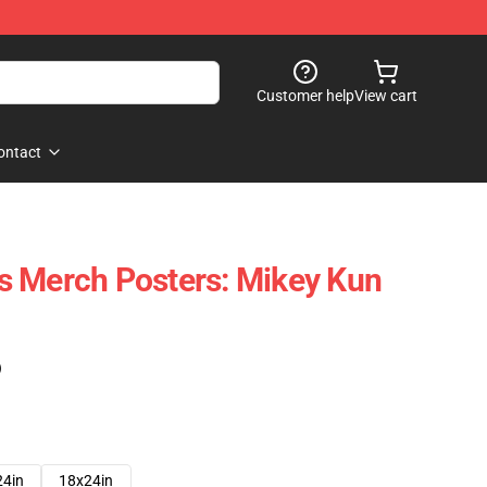
Customer help
View cart
ontact
s Merch Posters: Mikey Kun
)
24in
18x24in