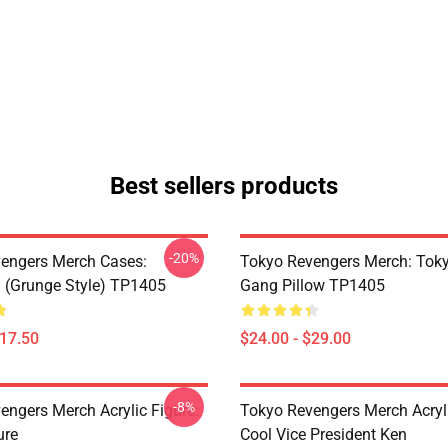
Best sellers products
-20%
engers Merch Cases:
Tokyo Revengers Merch: Tok
 (Grunge Style) TP1405
Gang Pillow TP1405
$17.50
$24.00 - $29.00
-8%
engers Merch Acrylic Figure:
Tokyo Revengers Merch Acryli
ure
Cool Vice President Ken