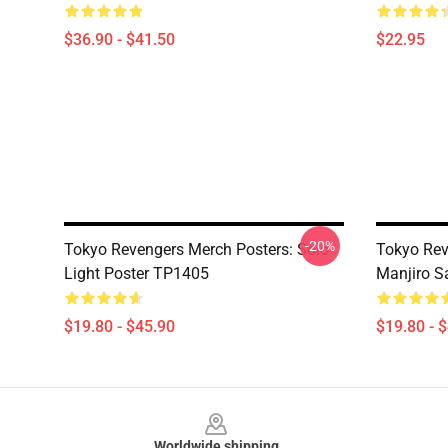
$36.90 - $41.50
$22.95
-20%
Tokyo Revengers Merch Posters: Solo
Tokyo Rev
Light Poster TP1405
Manjiro S
$19.80 - $45.90
$19.80 - 
Footer
Worldwide shipping