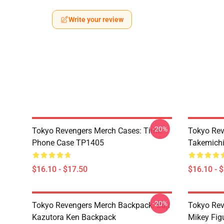
Write your review
-20%
Tokyo Revengers Merch Cases: Time
Tokyo Rev
Phone Case TP1405
Takemichi
$16.10 - $17.50
$16.10 - 
-20%
Tokyo Revengers Merch Backpack: Baji
Tokyo Rev
Kazutora Ken Backpack
Mikey Fig