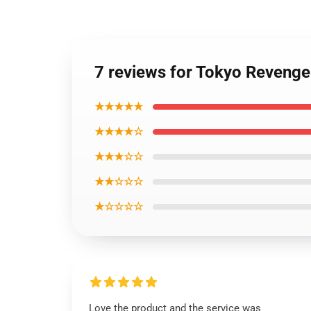
7 reviews for Tokyo Reveng
★★★★★
★★★★☆
★★★☆☆
★★☆☆☆
★☆☆☆☆
Love the product and the service was