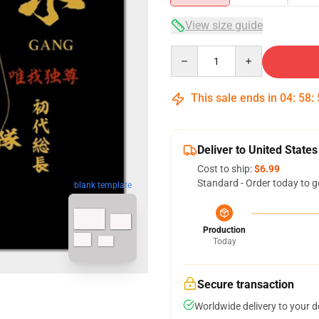
View size guide
Quantity
This sale ends in
04
:
58
:
Deliver to United States
Cost to ship:
$6.99
Standard - Order today to g
blank template
Production
Today
Secure transaction
Worldwide delivery to your 