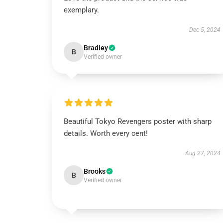
exemplary.
Dec 5, 2024
Bradley
B
Verified owner
Beautiful Tokyo Revengers poster with sharp
details. Worth every cent!
Aug 27, 2024
Brooks
B
Verified owner