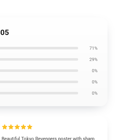
405
71%
29%
0%
0%
0%
Beautiful Tokyo Revengers poster with sharp