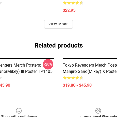
$22.95
VIEW MORE
Related products
-20%
engers Merch Posters:
Tokyo Revengers Merch Poste
ano(Mikey) III Poster TP1405
Manjiro Sano(Mikey) X Post
$45.90
$19.80 - $45.90
Shop with confidence
International Warranty