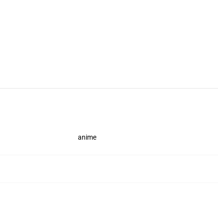
anime