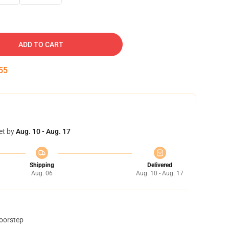
ADD TO CART
54
et by
Aug. 10 - Aug. 17
Shipping
Delivered
Aug. 06
Aug. 10 - Aug. 17
doorstep