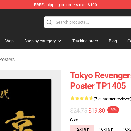
FREE
shipping on orders over $100
chandise Store
Shop
Shop by category
Tracking order
Blog
C
Posters
Tokyo Revenger
Poster TP1405
(7 customer reviews
$24.75
$19.80
-20%
Size
12x18in
16x16in
16x