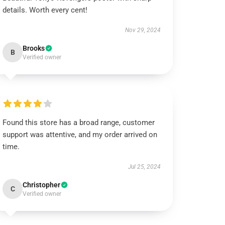
details. Worth every cent!
Nov 29, 2024
Brooks
B
Verified owner
Found this store has a broad range, customer
support was attentive, and my order arrived on
time.
Jul 25, 2024
Christopher
C
Verified owner