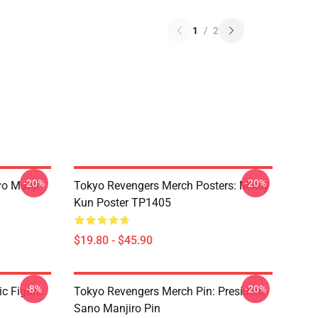
1
/
2
-20%
-20%
yo Manji
Tokyo Revengers Merch Posters: Mikey
Kun Poster TP1405
$19.80 - $45.90
-8%
-20%
c Figure:
Tokyo Revengers Merch Pin: President
Sano Manjiro Pin