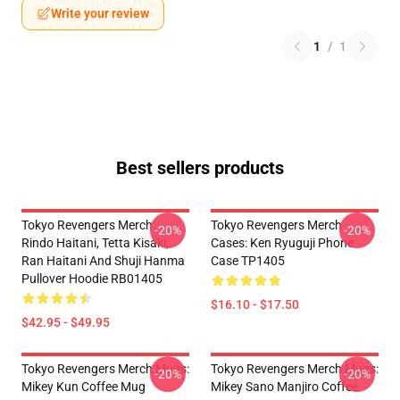
Write your review
1
/
1
Best sellers products
Tokyo Revengers Merch:
Tokyo Revengers Merch
-20%
-20%
Rindo Haitani, Tetta Kisaki,
Cases: Ken Ryuguji Phone
Ran Haitani And Shuji Hanma
Case TP1405
Pullover Hoodie RB01405
$16.10 - $17.50
$42.95 - $49.95
Tokyo Revengers Merch Mugs:
Tokyo Revengers Merch Mugs:
-20%
-20%
Mikey Kun Coffee Mug
Mikey Sano Manjiro Coffee