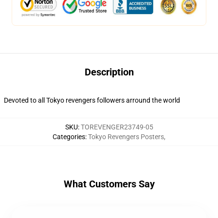
Description
Devoted to all Tokyo revengers followers arround the world
SKU
:
TOREVENGER23749-05
Categories
:
Tokyo Revengers Posters
,
What Customers Say