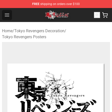
FREE
shipping on orders over $100
Tokyo Revengers Shop - Official Tokyo Revengers Merch
Open menu
Home
/
Tokyo Revengers Decoration
/
Tokyo Revengers Posters