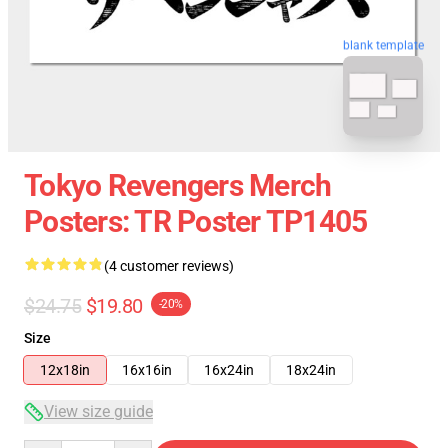
blank template
Tokyo Revengers Merch
Posters: TR Poster TP1405
(4 customer reviews)
$24.75
$19.80
-20%
Size
12x18in
16x16in
16x24in
18x24in
View size guide