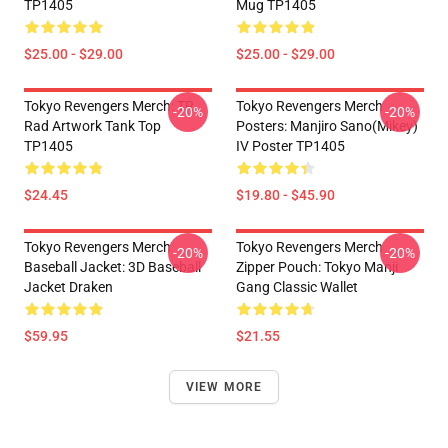
TP1405
Mug TP1405
$25.00 - $29.00
$25.00 - $29.00
Tokyo Revengers Merch: TR
Tokyo Revengers Merch
-20%
-20%
Rad Artwork Tank Top
Posters: Manjiro Sano(Mikey)
TP1405
IV Poster TP1405
$24.45
$19.80 - $45.90
Tokyo Revengers Merch
Tokyo Revengers Merch
-20%
-20%
Baseball Jacket: 3D Baseball
Zipper Pouch: Tokyo Manji
Jacket Draken
Gang Classic Wallet
$59.95
$21.55
VIEW MORE