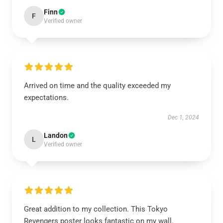
Finn
F
Verified owner
Arrived on time and the quality exceeded my
expectations.
Dec 1, 2024
Landon
L
Verified owner
Great addition to my collection. This Tokyo
Revengers poster looks fantastic on my wall.