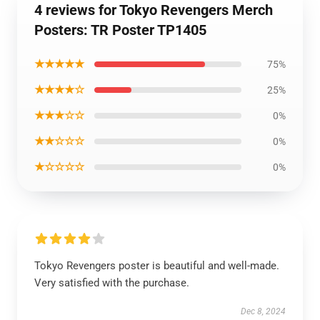
4 reviews for Tokyo Revengers Merch
Posters: TR Poster TP1405
★★★★★
75%
★★★★☆
25%
★★★☆☆
0%
★★☆☆☆
0%
★☆☆☆☆
0%
Tokyo Revengers poster is beautiful and well-made.
Very satisfied with the purchase.
Dec 8, 2024