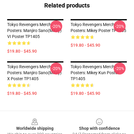
Related products
Tokyo Revengers Merch
Tokyo Revengers Merch
-20%
-20%
Posters: Manjiro Sano(Mikey)
Posters: Mikey Poster TP1405
VI Poster TP1405
$19.80 - $45.90
$19.80 - $45.90
Tokyo Revengers Merch
Tokyo Revengers Merch
-20%
-20%
Posters: Manjiro Sano(Mikey)
Posters: Mikey Kun Poster
X Poster TP1405
TP1405
$19.80 - $45.90
$19.80 - $45.90
Footer
Worldwide shipping
Shop with confidence