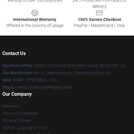
We ship to over 200 countries
24/7 Protected from clicks to
delivery
International Warranty
100% Secure Checkout
Offered in the country of usage
PayPal / MasterCard / Visa
Contact Us
Our Head Office
: 98922 Comstock Drive Saint Louis, Mo 63132, Us
Our Warehouse
: No. 6, Jingtongyuan, Chengde, Beijing, CN
Hour
: 9AM – 5PM (Mon – Fri)
Email
: contact@tokyorevengers.shop
Our Company
About us
Terms & Conditions
Privacy Policies
DMCA - Copyright Policy