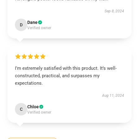
Sep 8, 2024
Dane
D
Verified owner
I’m extremely satisfied with this product. It’s well-
constructed, practical, and surpasses my
expectations.
Aug 11, 2024
Chloe
C
Verified owner