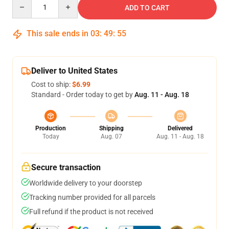
Quantity
ADD TO CART
This sale ends in
03
:
49
:
54
Deliver to United States
Cost to ship:
$6.99
Standard - Order today to get by
Aug. 11 - Aug. 18
Production
Shipping
Delivered
Today
Aug. 07
Aug. 11 - Aug. 18
Secure transaction
Worldwide delivery to your doorstep
Tracking number provided for all parcels
Full refund if the product is not received