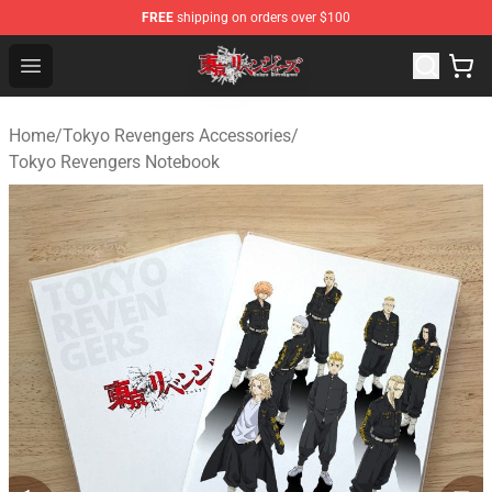
FREE
shipping on orders over $100
Tokyo Revengers Shop - Official Tokyo Revengers Merch
Open menu
Home
/
Tokyo Revengers Accessories
/
Tokyo Revengers Notebook