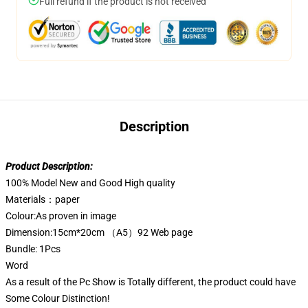
Full refund if the product is not received
Description
Product Description:
100% Model New and Good High quality
Materials：paper
Colour:As proven in image
Dimension:15cm*20cm （A5）92 Web page
Bundle: 1Pcs
Word
As a result of the Pc Show is Totally different, the product could have
Some Colour Distinction!