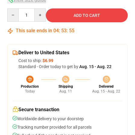
Quantity
ADD TO CART
This sale ends in
04
:
53
:
54
Deliver to United States
Cost to ship:
$6.99
Standard - Order today to get by
Aug. 15 - Aug. 22
Production
Shipping
Delivered
Today
Aug. 11
Aug. 15 - Aug. 22
Secure transaction
Worldwide delivery to your doorstep
Tracking number provided for all parcels