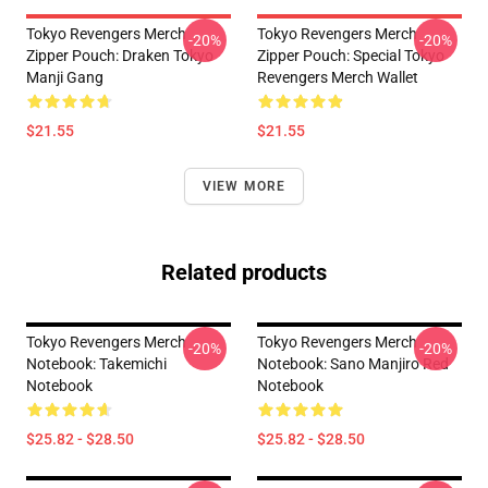
Tokyo Revengers Merch
Tokyo Revengers Merch
-20%
-20%
Zipper Pouch: Draken Tokyo
Zipper Pouch: Special Tokyo
Manji Gang
Revengers Merch Wallet
$21.55
$21.55
VIEW MORE
Related products
Tokyo Revengers Merch
Tokyo Revengers Merch
-20%
-20%
Notebook: Takemichi
Notebook: Sano Manjiro Red
Notebook
Notebook
$25.82 - $28.50
$25.82 - $28.50