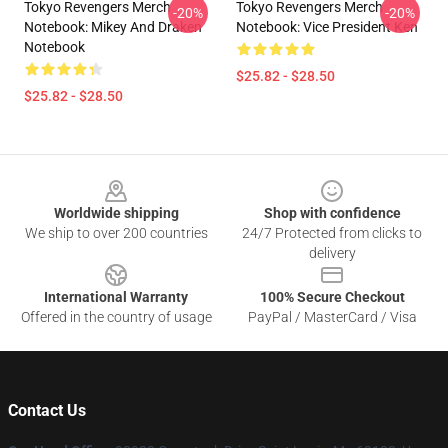
Tokyo Revengers Merch
Tokyo Revengers Merch
-20%
-20%
Notebook: Mikey And Draken
Notebook: Vice President Ken
Notebook
$25.82 - $28.50
$25.82 - $28.50
Footer
Worldwide shipping
Shop with confidence
We ship to over 200 countries
24/7 Protected from clicks to
delivery
International Warranty
100% Secure Checkout
Offered in the country of usage
PayPal / MasterCard / Visa
Contact Us