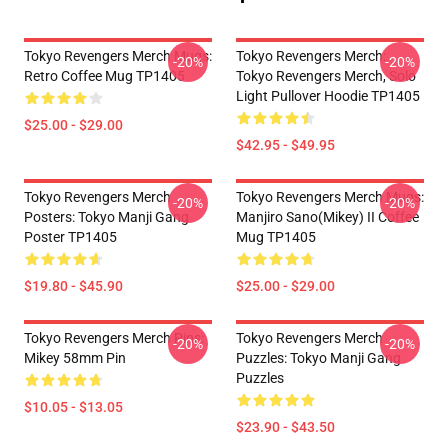
Tokyo Revengers Merch Mugs:
Tokyo Revengers Merch:
-20%
-20%
Retro Coffee Mug TP1405
Tokyo Revengers Merch, Solo
Light Pullover Hoodie TP1405
$25.00 - $29.00
$42.95 - $49.95
Tokyo Revengers Merch
Tokyo Revengers Merch Mugs:
-20%
-20%
Posters: Tokyo Manji Gang
Manjiro Sano(Mikey) II Coffee
Poster TP1405
Mug TP1405
$19.80 - $45.90
$25.00 - $29.00
Tokyo Revengers Merch Pins:
Tokyo Revengers Merch
-20%
-20%
Mikey 58mm Pin
Puzzles: Tokyo Manji Gang
Puzzles
$10.05 - $13.05
$23.90 - $43.50