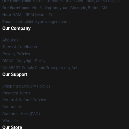
Our Head Office
: 98922 Comstock Drive Saint Louis, Mo 63132, Us
Our Warehouse
: No. 6, Jingtongyuan, Chengde, Beijing, CN
Hour
: 9AM – 5PM (Mon – Fri)
Email
: contact@tokyorevengers.shop
Our Company
About us
Terms & Conditions
Privacy Policies
DMCA - Copyright Policy
CA SB657: Supply Chain Transparency Act
Our Support
Shipping & Delivery Policies
Payment Terms
Return & Refund Policies
Contact Us
Customer Help (FAQ)
Whosale
Our Store