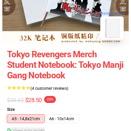
blank template
Tokyo Revengers Merch
Student Notebook: Tokyo Manji
Gang Notebook
(4 customer reviews)
$35.63
$28.50
-20%
Size
A5 - 14,8x21cm
A6 - 10x14cm
View size guide