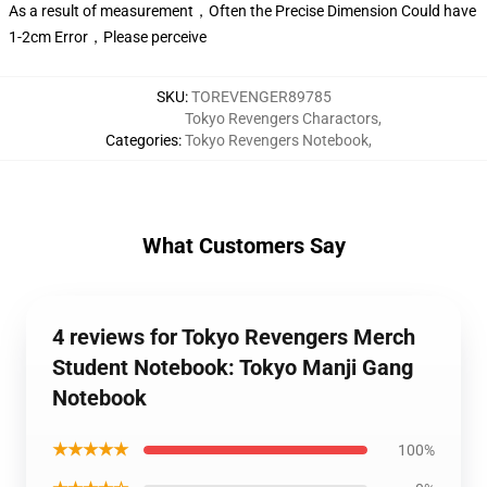
As a result of measurement，Often the Precise Dimension Could have
1-2cm Error，Please perceive
SKU
:
TOREVENGER89785
Tokyo Revengers Charactors
,
Categories
:
Tokyo Revengers Notebook
,
What Customers Say
4 reviews for Tokyo Revengers Merch
Student Notebook: Tokyo Manji Gang
Notebook
★★★★★
100%