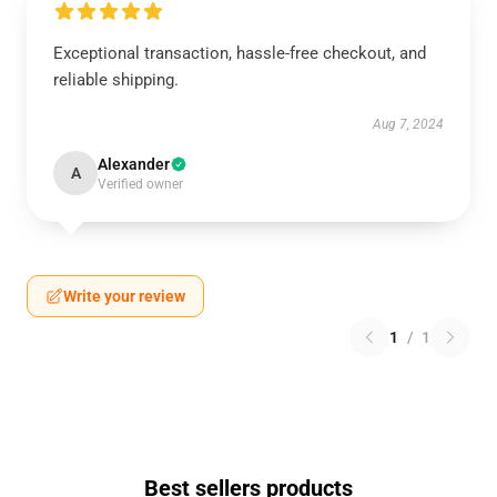
Exceptional transaction, hassle-free checkout, and
reliable shipping.
Aug 7, 2024
Alexander
A
Verified owner
Write your review
1
/
1
Best sellers products