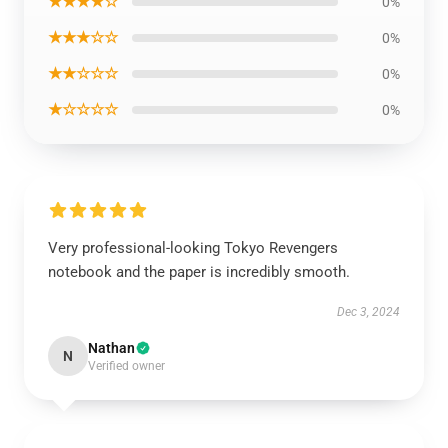
★★★★☆
0%
★★★☆☆
0%
★★☆☆☆
0%
★☆☆☆☆
0%
Very professional-looking Tokyo Revengers
notebook and the paper is incredibly smooth.
Dec 3, 2024
Nathan
N
Verified owner