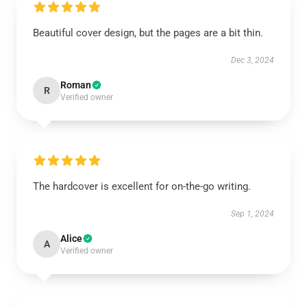
Beautiful cover design, but the pages are a bit thin.
Dec 3, 2024
Roman
R
Verified owner
The hardcover is excellent for on-the-go writing.
Sep 1, 2024
Alice
A
Verified owner