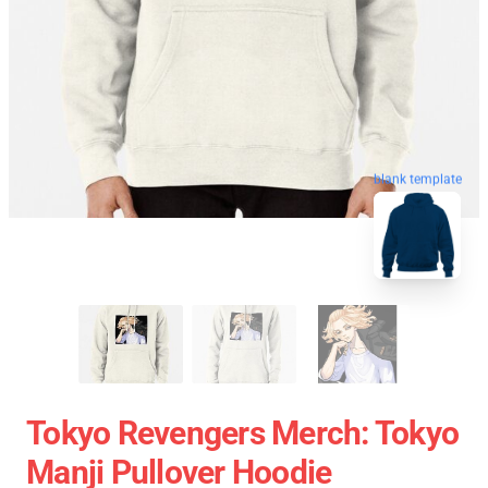
blank template
Tokyo Revengers Merch: Tokyo
Manji Pullover Hoodie