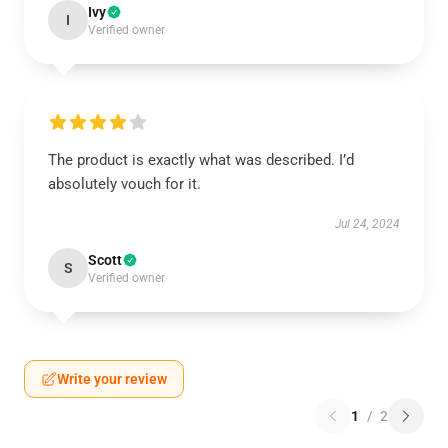
Ivy
I
Verified owner
The product is exactly what was described. I’d
absolutely vouch for it.
Jul 24, 2024
Scott
S
Verified owner
Write your review
1
/
2