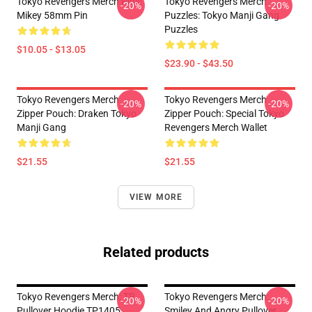
Tokyo Revengers Merch Pins:
Tokyo Revengers Merch
-20%
-20%
Mikey 58mm Pin
Puzzles: Tokyo Manji Gang
Puzzles
$10.05 - $13.05
$23.90 - $43.50
Tokyo Revengers Merch
Tokyo Revengers Merch
-20%
-20%
Zipper Pouch: Draken Tokyo
Zipper Pouch: Special Tokyo
Manji Gang
Revengers Merch Wallet
$21.55
$21.55
VIEW MORE
Related products
Tokyo Revengers Merch: TR
Tokyo Revengers Merch:
-20%
-20%
Pullover Hoodie TP1405
Smiley And Angry Pullover