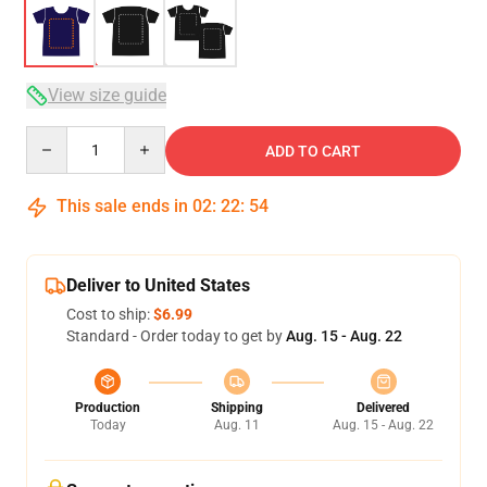
View size guide
Quantity
ADD TO CART
This sale ends in
02
:
22
:
53
Deliver to United States
Cost to ship:
$6.99
Standard - Order today to get by
Aug. 15 - Aug. 22
Production
Shipping
Delivered
Today
Aug. 11
Aug. 15 - Aug. 22