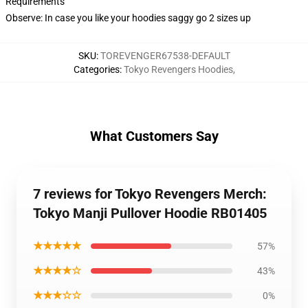
Requirements
Observe: In case you like your hoodies saggy go 2 sizes up
SKU
:
TOREVENGER67538-DEFAULT
Categories
:
Tokyo Revengers Hoodies
,
What Customers Say
7 reviews for Tokyo Revengers Merch:
Tokyo Manji Pullover Hoodie RB01405
★★★★★
57%
★★★★☆
43%
★★★☆☆
0%