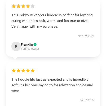
This Tokyo Revengers hoodie is perfect for layering
during winter. It’s soft, warm, and fits true to size.
Very happy with my purchase.
Nov 29, 2024
Franklin
F
Verified owner
The hoodie fits just as expected and is incredibly
soft. It’s become my go-to for relaxation and casual
wear.
Sep 7, 2024