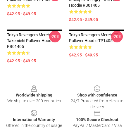
Hoodie RB01405
$42.95 - $49.95
$42.95 - $49.95
Tokyo Revengers Merch:
Tokyo Revengers Merch: TR
-20%
-20%
Takemichi Pullover Hoodie
Pullover Hoodie TP1405
RB01405
$42.95 - $49.95
$42.95 - $49.95
Footer
Worldwide shipping
Shop with confidence
We ship to over 200 countries
24/7 Protected from clicks to
delivery
International Warranty
100% Secure Checkout
Offered in the country of usage
PayPal / MasterCard / Visa