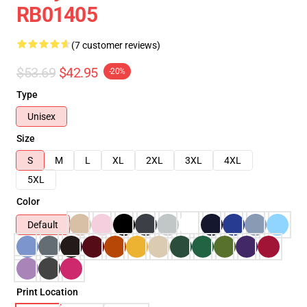
RB01405
(7 customer reviews)
$53.69
$42.95
-20%
Type
Unisex
Size
S
M
L
XL
2XL
3XL
4XL
5XL
Color
Default
Print Location