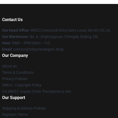
Contact Us
Our Head Office
: 98922 Comstock Drive Saint Louis, Mo 63132, Us
Our Warehouse
: No. 6, Jingtongyuan, Chengde, Beijing, CN
Hour
: 9AM – 5PM (Mon – Fri)
Email
: contact@tokyorevengers.shop
Our Company
About us
Terms & Conditions
Privacy Policies
DMCA - Copyright Policy
CA SB657: Supply Chain Transparency Act
Our Support
Shipping & Delivery Policies
Payment Terms