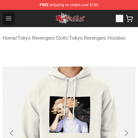
FREE
shipping on orders over $100
Tokyo Revengers Shop - Official Tokyo Revengers Merch
Open menu
Home
/
Tokyo Revengers Cloth
/
Tokyo Revengers Hoodies