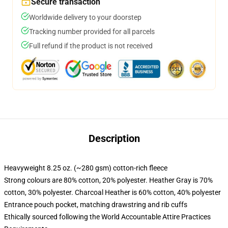
Secure transaction
Worldwide delivery to your doorstep
Tracking number provided for all parcels
Full refund if the product is not received
Description
Heavyweight 8.25 oz. (~280 gsm) cotton-rich fleece
Strong colours are 80% cotton, 20% polyester. Heather Gray is 70%
cotton, 30% polyester. Charcoal Heather is 60% cotton, 40% polyester
Entrance pouch pocket, matching drawstring and rib cuffs
Ethically sourced following the World Accountable Attire Practices