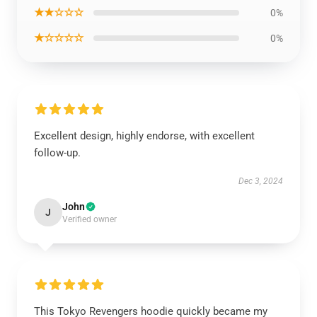
★★☆☆☆
0%
★☆☆☆☆
0%
Excellent design, highly endorse, with excellent
follow-up.
Dec 3, 2024
John
J
Verified owner
This Tokyo Revengers hoodie quickly became my