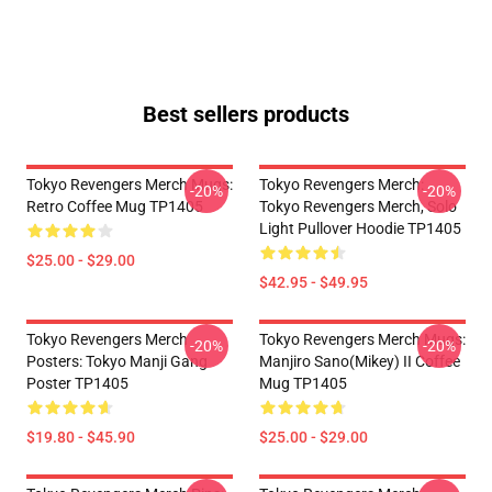
Best sellers products
Tokyo Revengers Merch Mugs:
Tokyo Revengers Merch:
-20%
-20%
Retro Coffee Mug TP1405
Tokyo Revengers Merch, Solo
Light Pullover Hoodie TP1405
$25.00 - $29.00
$42.95 - $49.95
Tokyo Revengers Merch
Tokyo Revengers Merch Mugs:
-20%
-20%
Posters: Tokyo Manji Gang
Manjiro Sano(Mikey) II Coffee
Poster TP1405
Mug TP1405
$19.80 - $45.90
$25.00 - $29.00