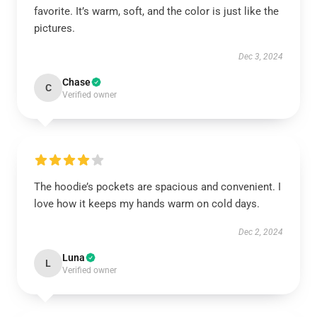
favorite. It’s warm, soft, and the color is just like the
pictures.
Dec 3, 2024
Chase
C
Verified owner
The hoodie’s pockets are spacious and convenient. I
love how it keeps my hands warm on cold days.
Dec 2, 2024
Luna
L
Verified owner