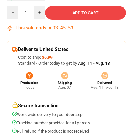
Quantity
ADD TO CART
This sale ends in
03
:
45
:
52
Deliver to United States
Cost to ship:
$6.99
Standard - Order today to get by
Aug. 11 - Aug. 18
Production
Shipping
Delivered
Today
Aug. 07
Aug. 11 - Aug. 18
Secure transaction
Worldwide delivery to your doorstep
Tracking number provided for all parcels
Full refund if the product is not received