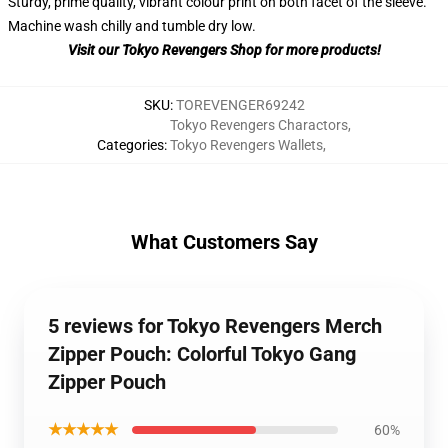
Sturdy, prime quality, vibrant colour print on both facet of the sleeve.
Machine wash chilly and tumble dry low.
Visit our Tokyo Revengers Shop for more products!
SKU
:
TOREVENGER69242
Tokyo Revengers Charactors
,
Categories
:
Tokyo Revengers Wallets
,
What Customers Say
5 reviews for Tokyo Revengers Merch
Zipper Pouch: Colorful Tokyo Gang
Zipper Pouch
★★★★★
60%