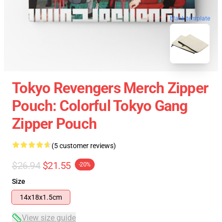
blank template
Tokyo Revengers Merch Zipper
Pouch: Colorful Tokyo Gang
Zipper Pouch
(5 customer reviews)
$26.94
$21.55
-20%
Size
14x18x1.5cm
View size guide