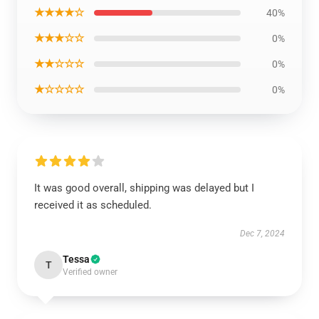
★★★★☆
40%
★★★☆☆
0%
★★☆☆☆
0%
★☆☆☆☆
0%
It was good overall, shipping was delayed but I
received it as scheduled.
Dec 7, 2024
Tessa
T
Verified owner