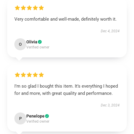
Very comfortable and well-made, definitely worth it.
Dec 4, 2024
Olivia
O
Verified owner
I’m so glad I bought this item. It’s everything I hoped
for and more, with great quality and performance.
Dec 3, 2024
Penelope
P
Verified owner