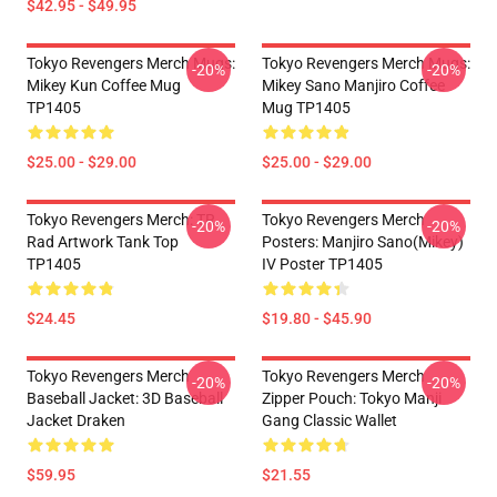
$42.95 - $49.95
Tokyo Revengers Merch Mugs:
Tokyo Revengers Merch Mugs:
-20%
-20%
Mikey Kun Coffee Mug
Mikey Sano Manjiro Coffee
TP1405
Mug TP1405
$25.00 - $29.00
$25.00 - $29.00
Tokyo Revengers Merch: TR
Tokyo Revengers Merch
-20%
-20%
Rad Artwork Tank Top
Posters: Manjiro Sano(Mikey)
TP1405
IV Poster TP1405
$24.45
$19.80 - $45.90
Tokyo Revengers Merch
Tokyo Revengers Merch
-20%
-20%
Baseball Jacket: 3D Baseball
Zipper Pouch: Tokyo Manji
Jacket Draken
Gang Classic Wallet
$59.95
$21.55