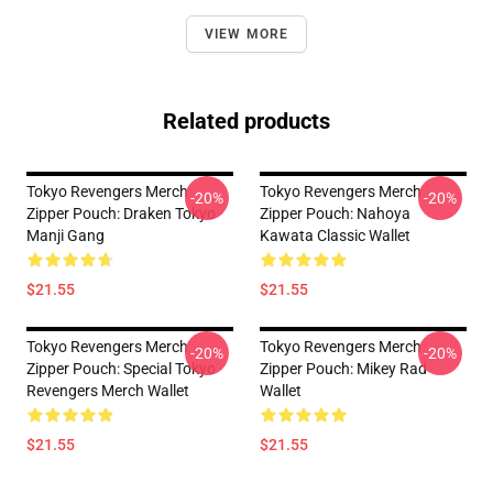
VIEW MORE
Related products
Tokyo Revengers Merch
Tokyo Revengers Merch
-20%
-20%
Zipper Pouch: Draken Tokyo
Zipper Pouch: Nahoya
Manji Gang
Kawata Classic Wallet
$21.55
$21.55
Tokyo Revengers Merch
Tokyo Revengers Merch
-20%
-20%
Zipper Pouch: Special Tokyo
Zipper Pouch: Mikey Rad
Revengers Merch Wallet
Wallet
$21.55
$21.55