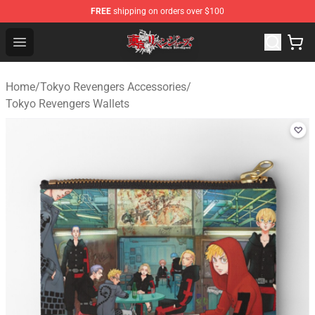
FREE
shipping on orders over $100
Tokyo Revengers Shop - Official Tokyo Revengers Merch
Open menu
Home
/
Tokyo Revengers Accessories
/
Tokyo Revengers Wallets