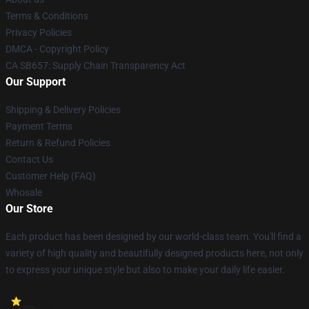
Terms & Conditions
Privacy Policies
DMCA - Copyright Policy
CA SB657: Supply Chain Transparency Act
Our Support
Shipping & Delivery Policies
Payment Terms
Return & Refund Policies
Contact Us
Customer Help (FAQ)
Whosale
Our Store
Each product has been designed by our world-class team. You'll find a
variety of high quality and beautifully designed products here, not only
to express your unique style but also to make your daily life easier.