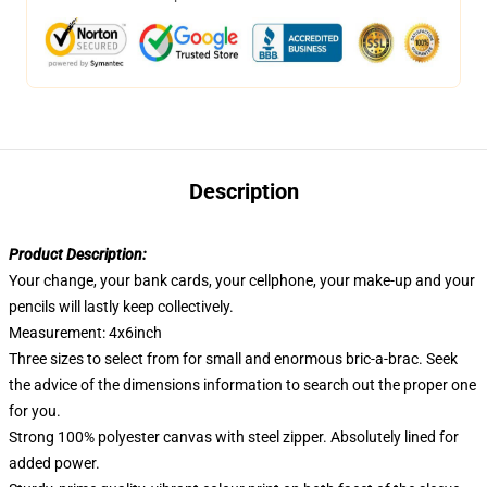
Description
Product Description:
Your change, your bank cards, your cellphone, your make-up and your
pencils will lastly keep collectively.
Measurement: 4x6inch
Three sizes to select from for small and enormous bric-a-brac. Seek
the advice of the dimensions information to search out the proper one
for you.
Strong 100% polyester canvas with steel zipper. Absolutely lined for
added power.