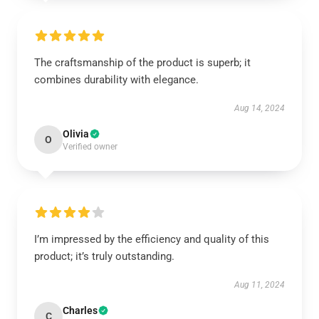
The craftsmanship of the product is superb; it
combines durability with elegance.
Aug 14, 2024
Olivia
O
Verified owner
I’m impressed by the efficiency and quality of this
product; it’s truly outstanding.
Aug 11, 2024
Charles
C