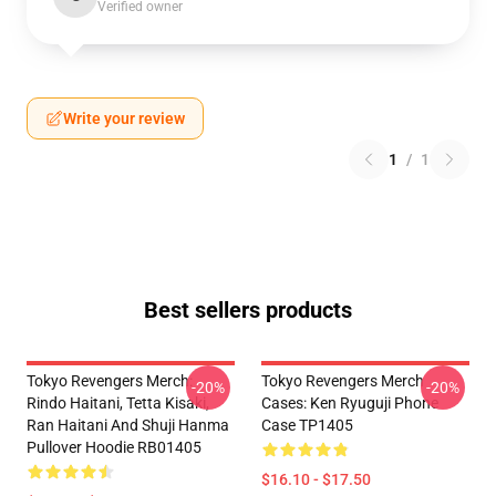
Verified owner
Write your review
1
/
1
Best sellers products
Tokyo Revengers Merch:
Tokyo Revengers Merch
-20%
-20%
Rindo Haitani, Tetta Kisaki,
Cases: Ken Ryuguji Phone
Ran Haitani And Shuji Hanma
Case TP1405
Pullover Hoodie RB01405
$16.10 - $17.50