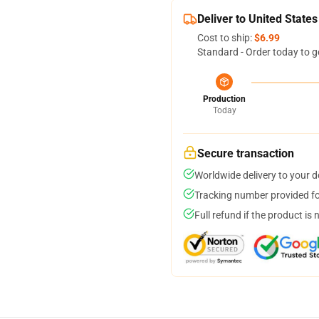
Deliver to United States
Cost to ship:
$6.99
Standard - Order today to g
Production
Today
Secure transaction
Worldwide delivery to your 
Tracking number provided for
Full refund if the product is 