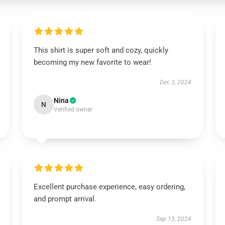
This shirt is super soft and cozy, quickly
becoming my new favorite to wear!
Dec 3, 2024
Nina
N
Verified owner
Excellent purchase experience, easy ordering,
and prompt arrival.
Sep 13, 2024