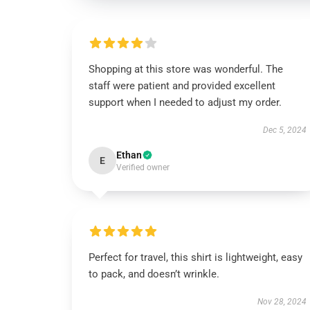
Shopping at this store was wonderful. The
staff were patient and provided excellent
support when I needed to adjust my order.
Dec 5, 2024
Ethan
E
Verified owner
Perfect for travel, this shirt is lightweight, easy
to pack, and doesn’t wrinkle.
Nov 28, 2024