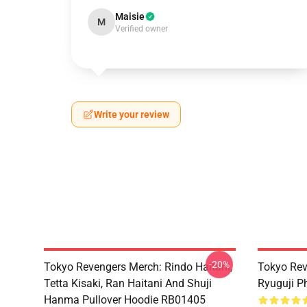
Maisie
M
Verified owner
Write your review
-20%
Tokyo Revengers Merch: Rindo Haitani,
Tokyo Rev
Tetta Kisaki, Ran Haitani And Shuji
Ryuguji 
Hanma Pullover Hoodie RB01405