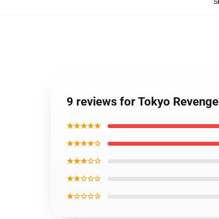
S
9 reviews for Tokyo Revenge
★★★★★
★★★★☆
★★★☆☆
★★☆☆☆
★☆☆☆☆