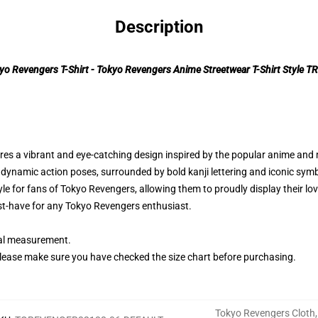
Description
yo Revengers T-Shirt - Tokyo Revengers Anime Streetwear T-Shirt Style T
ures a vibrant and eye-catching design inspired by the popular anime and
 dynamic action poses, surrounded by bold kanji lettering and iconic sym
yle for fans of Tokyo Revengers, allowing them to proudly display their lo
must-have for any Tokyo Revengers enthusiast.
ual measurement.
lease make sure you have checked the size chart before purchasing.
Tokyo Revengers Cloth
,