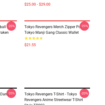
$25.00 - $29.00
-20%
-20%
ball
Tokyo Revengers Merch Zipper Pouch:
raken
Tokyo Manji Gang Classic Wallet
$21.55
-20%
-20%
Danger T-
Tokyo Revengers T-Shirt - Tokyo
Revengers Anime Streetwear T-Shirt