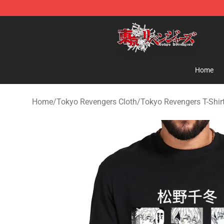
Tokyo Revengers Shop - Official Tokyo Revengers Mer
Home
Home
/
Tokyo Revengers Cloth
/
Tokyo Revengers T-Shir