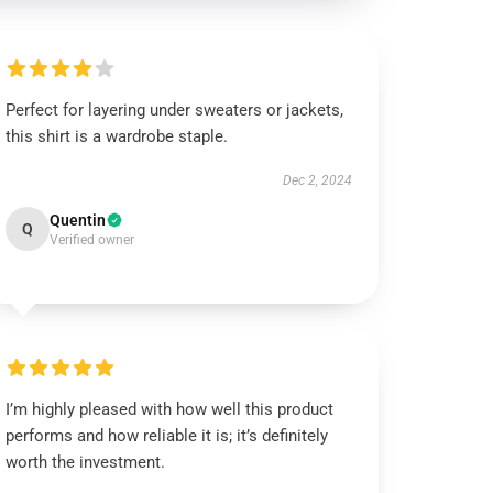
Perfect for layering under sweaters or jackets,
this shirt is a wardrobe staple.
Dec 2, 2024
Quentin
Q
Verified owner
I’m highly pleased with how well this product
performs and how reliable it is; it’s definitely
worth the investment.