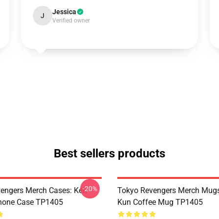
Jessica
J
Verified owner
Best sellers products
-20%
engers Merch Cases: Ken
Tokyo Revengers Merch Mugs
Phone Case TP1405
Kun Coffee Mug TP1405