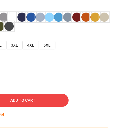
L
3XL
4XL
5XL
ADD TO CART
53