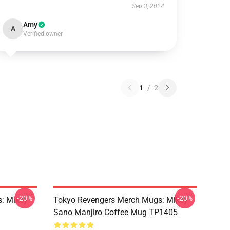
Sep 3, 2024
Amy
A
Verified owner
1
/
2
-20%
-20%
: Mikey
Tokyo Revengers Merch Mugs: Mikey
Sano Manjiro Coffee Mug TP1405