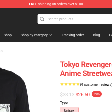
FREE
shipping on orders over $100
chandise Store
Shop
Shop by category
Tracking order
Blog
C
ts
Tokyo Revengers
Anime Streetwea
(9 customer reviews
$33.13
$26.50
-20%
Type
Unisex