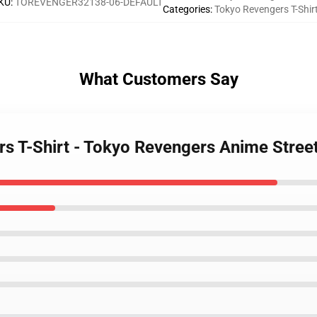
KU
:
TOREVENGER32138-06-DEFAULT
Categories
:
Tokyo Revengers T-Shir
What Customers Say
rs T-Shirt - Tokyo Revengers Anime Stree