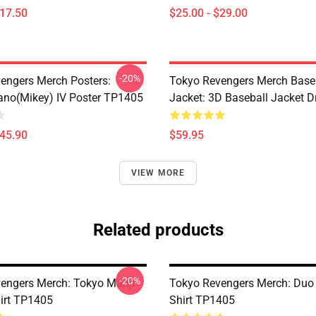
$17.50
$25.00 - $29.00
-20%
engers Merch Posters:
Tokyo Revengers Merch Base
ano(Mikey) IV Poster TP1405
Jacket: 3D Baseball Jacket D
$45.90
$59.95
VIEW MORE
Related products
-20%
engers Merch: Tokyo Manji
Tokyo Revengers Merch: Duo 
irt TP1405
Shirt TP1405