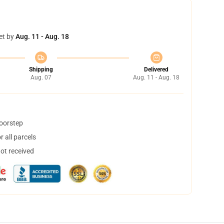
et by
Aug. 11 - Aug. 18
Shipping
Delivered
Aug. 07
Aug. 11 - Aug. 18
doorstep
 all parcels
not received