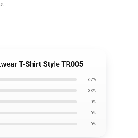
ts
,
twear T-Shirt Style TR005
67%
33%
0%
0%
0%