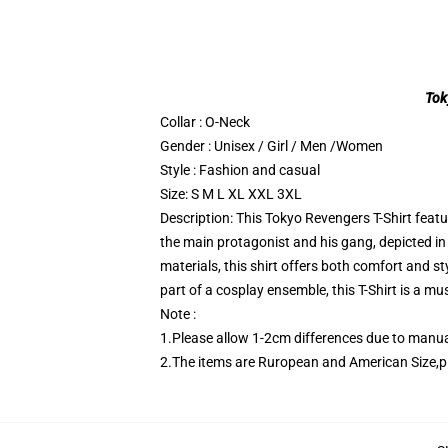
Tok
Collar : O-Neck
Gender : Unisex / Girl / Men /Women
Style : Fashion and casual
Size: S M L XL XXL 3XL
Description: This Tokyo Revengers T-Shirt feat
the main protagonist and his gang, depicted in
materials, this shirt offers both comfort and st
part of a cosplay ensemble, this T-Shirt is a 
Note :
1.Please allow 1-2cm differences due to man
2.The items are Ruropean and American Size,p