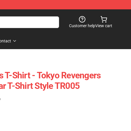
Customer help
View cart
ontact
 T-Shirt - Tokyo Revengers
r T-Shirt Style TR005
)