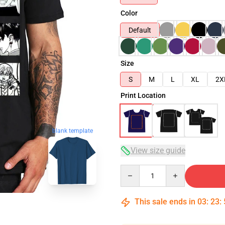
Color
Default
Size
S
M
L
XL
2X
Print Location
blank template
View size guide
Quantity
This sale ends in
03
:
23
: