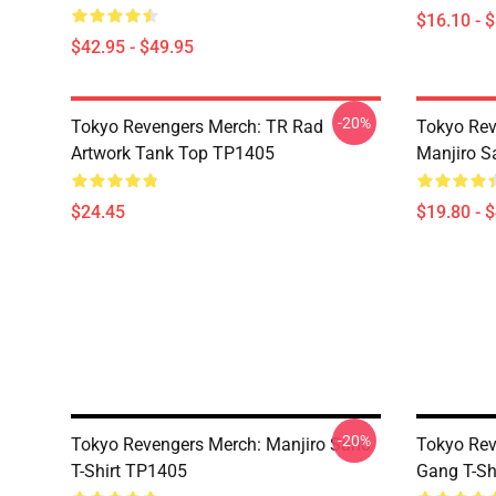
$16.10 - 
$42.95 - $49.95
-20%
Tokyo Revengers Merch: TR Rad
Tokyo Rev
Artwork Tank Top TP1405
Manjiro S
$24.45
$19.80 - 
-20%
Tokyo Revengers Merch: Manjiro Sano
Tokyo Rev
T-Shirt TP1405
Gang T-Sh