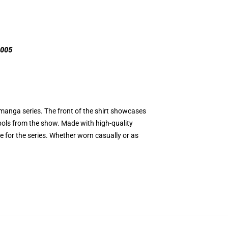
R005
 manga series. The front of the shirt showcases
bols from the show. Made with high-quality
ve for the series. Whether worn casually or as