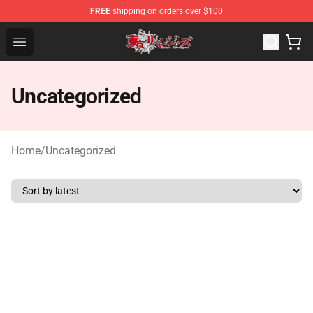
FREE
shipping on orders over $100
Tokyo Revengers Shop - Official Tokyo Revengers Merch
Open menu
Uncategorized
Home
/
Uncategorized