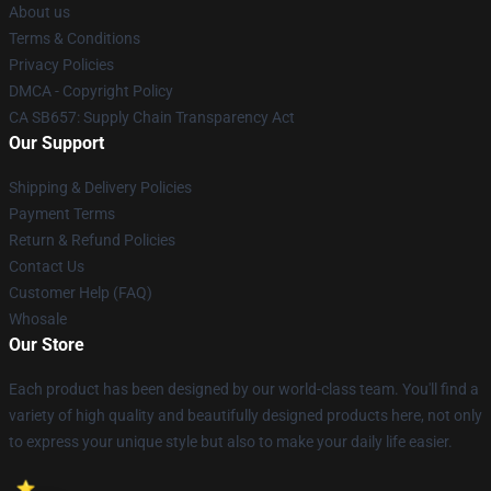
About us
Terms & Conditions
Privacy Policies
DMCA - Copyright Policy
CA SB657: Supply Chain Transparency Act
Our Support
Shipping & Delivery Policies
Payment Terms
Return & Refund Policies
Contact Us
Customer Help (FAQ)
Whosale
Our Store
Each product has been designed by our world-class team. You'll find a
variety of high quality and beautifully designed products here, not only
to express your unique style but also to make your daily life easier.