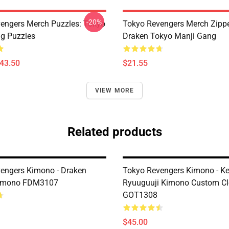
-20%
engers Merch Puzzles: Tokyo
Tokyo Revengers Merch Zipp
g Puzzles
Draken Tokyo Manji Gang
$43.50
$21.55
VIEW MORE
Related products
engers Kimono - Draken
Tokyo Revengers Kimono - K
Kimono FDM3107
Ryuuguuji Kimono Custom Cl
GOT1308
$45.00