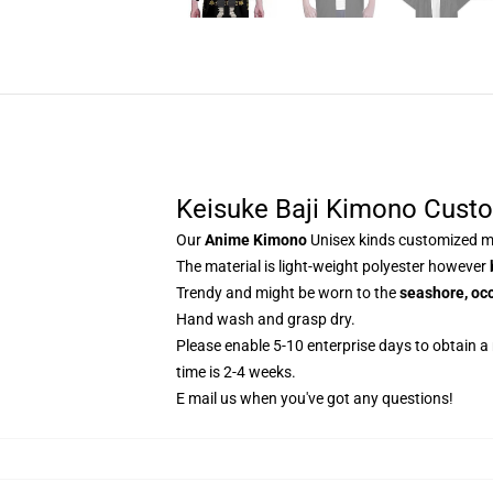
Keisuke Baji Kimono Cust
Our
Anime Kimono
Unisex kinds customized ma
The material is light-weight polyester however
Trendy and might be worn to the
seashore, occ
Hand wash and grasp dry.
Please enable 5-10 enterprise days to obtain a
time is 2-4 weeks.
E mail us when you've got any questions!