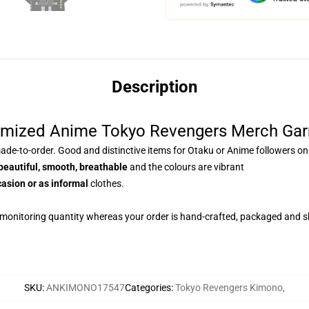
Description
omized Anime Tokyo Revengers Merch Ga
de-to-order. Good and distinctive items for Otaku or Anime followers on
beautiful, smooth, breathable
and the colours are vibrant
asion or as informal
clothes.
 monitoring quantity whereas your order is hand-crafted, packaged and sh
SKU
:
ANKIMONO17547
Categories
:
Tokyo Revengers Kimono
,