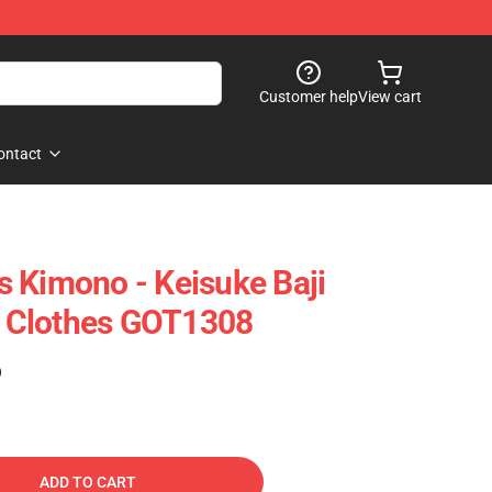
Customer help
View cart
ontact
 Kimono - Keisuke Baji
 Clothes GOT1308
)
ADD TO CART