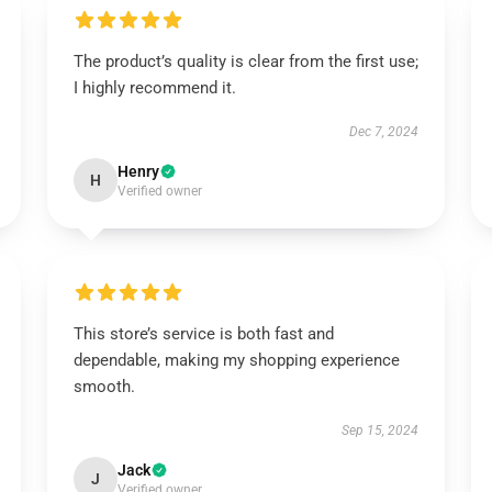
The product’s quality is clear from the first use;
I highly recommend it.
Dec 7, 2024
Henry
H
Verified owner
This store’s service is both fast and
dependable, making my shopping experience
smooth.
Sep 15, 2024
Jack
J
Verified owner