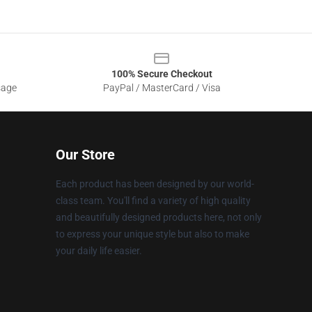
100% Secure Checkout
sage
PayPal / MasterCard / Visa
Our Store
Each product has been designed by our world-
class team. You'll find a variety of high quality
and beautifully designed products here, not only
to express your unique style but also to make
your daily life easier.