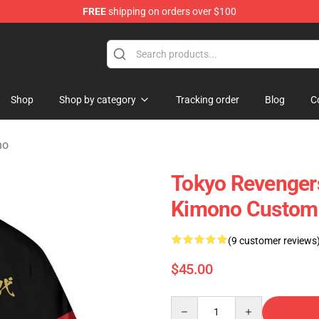
FREE
shipping on orders over $100
chandise Store
Shop
Shop by category
Tracking order
Blog
C
no
Tokyo Revengers
Kimono Custom
(9 customer reviews
$45.00
Quantity