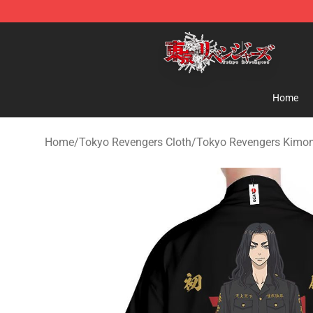
Tokyo Revengers Shop - Official Tokyo Revengers Mer
Home
Home
/
Tokyo Revengers Cloth
/
Tokyo Revengers Kimo