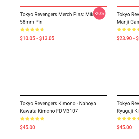
-20%
Tokyo Revengers Merch Pins: Mikey
Tokyo Rev
58mm Pin
Manji Gan
$10.05 - $13.05
$23.90 - 
Tokyo Revengers Kimono - Nahoya
Tokyo Rev
Kawata Kimono FDM3107
Ryuguji 
$45.00
$45.00