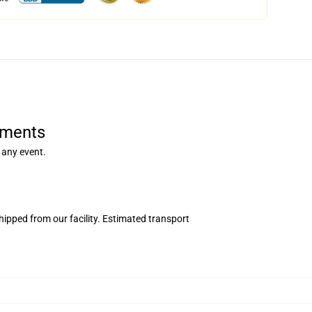
rments
 any event.
ipped from our facility. Estimated transport