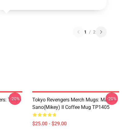
1
/
2
-20%
-20%
rs: Tokyo
Tokyo Revengers Merch Mugs: Manjiro
Sano(Mikey) II Coffee Mug TP1405
$25.00 - $29.00