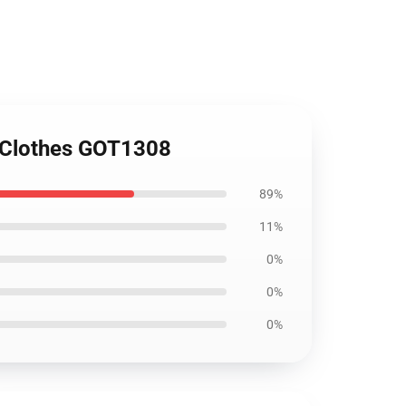
m Clothes GOT1308
89%
11%
0%
0%
0%