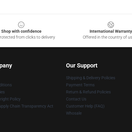
Shop with confidence
International Warranty
otected from clicks to delivery
Offered in the country of u
pany
Our Support
Shipping & Delivery Policies
itions
Payment Terms
ies
Return & Refund Policies
ight Policy
Contact Us
upply Chain Transparency Act
Customer Help (FAQ)
Whosale