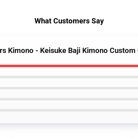
What Customers Say
ers Kimono - Keisuke Baji Kimono Custo