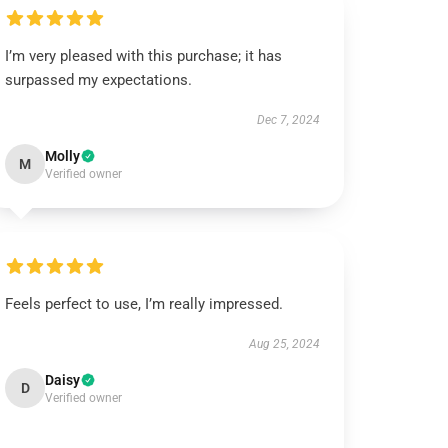
I’m very pleased with this purchase; it has
surpassed my expectations.
Dec 7, 2024
Molly
M
Verified owner
Feels perfect to use, I’m really impressed.
Aug 25, 2024
Daisy
D
Verified owner