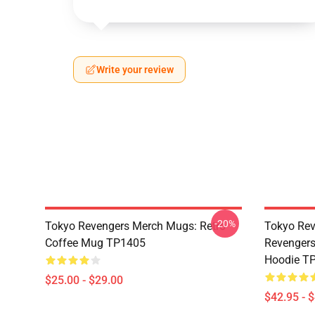
Write your review
-20%
Tokyo Revengers Merch Mugs: Retro
Tokyo Rev
Coffee Mug TP1405
Revengers
Hoodie T
$25.00 - $29.00
$42.95 - 