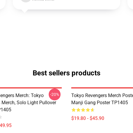
Best sellers products
-20%
engers Merch: Tokyo
Tokyo Revengers Merch Poste
 Merch, Solo Light Pullover
Manji Gang Poster TP1405
P1405
$19.80 - $45.90
$49.95