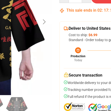
This sale ends in
02
:
17
:
Deliver to United States
Cost to ship:
$6.99
Standard - Order today to g
Production
Today
Secure transaction
Worldwide delivery to your 
Tracking number provided for
Full refund if the product is 