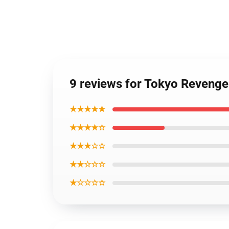
9 reviews for Tokyo Reveng
★★★★★
★★★★☆
★★★☆☆
★★☆☆☆
★☆☆☆☆