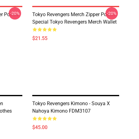
-20%
-20%
er Pouch:
Tokyo Revengers Merch Zipper Pouch:
Special Tokyo Revengers Merch Wallet
$21.55
en
Tokyo Revengers Kimono - Souya X
othes
Nahoya Kimono FDM3107
$45.00