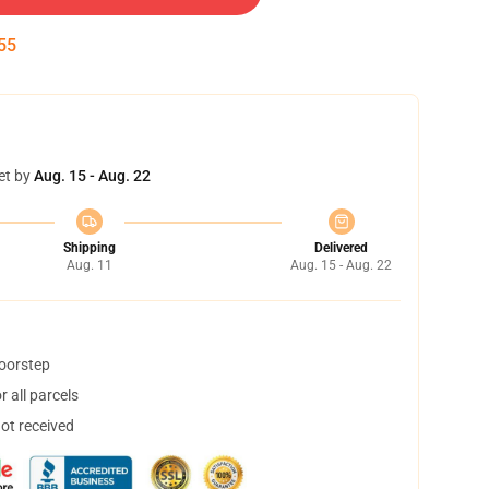
54
et by
Aug. 15 - Aug. 22
Shipping
Delivered
Aug. 11
Aug. 15 - Aug. 22
doorstep
 all parcels
not received