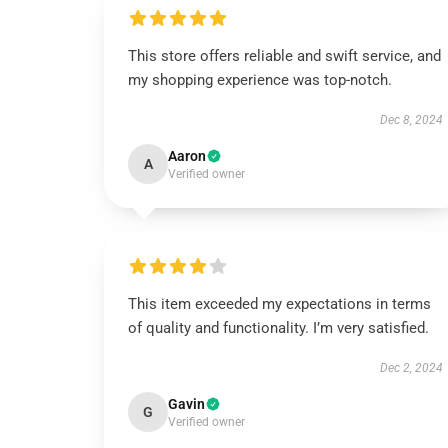
This store offers reliable and swift service, and
my shopping experience was top-notch.
Dec 8, 2024
Aaron
A
Verified owner
This item exceeded my expectations in terms
of quality and functionality. I’m very satisfied.
Dec 2, 2024
Gavin
G
Verified owner