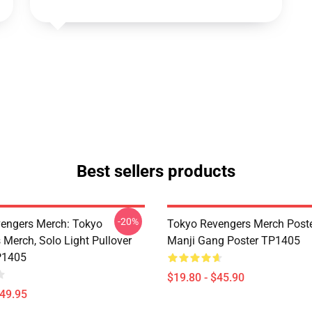
Best sellers products
-20%
engers Merch: Tokyo
Tokyo Revengers Merch Poste
 Merch, Solo Light Pullover
Manji Gang Poster TP1405
P1405
$19.80 - $45.90
$49.95