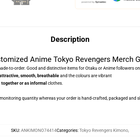
Description
stomized Anime Tokyo Revengers Merch 
de-to-order. Good and distinctive items for Otaku or Anime followers on
attractive, smooth, breathable
and the colours are vibrant
 together or as informal
clothes.
 monitoring quantity whereas your order is hand-crafted, packaged and sh
SKU
:
ANKIMONO74414
Categories
:
Tokyo Revengers Kimono
,