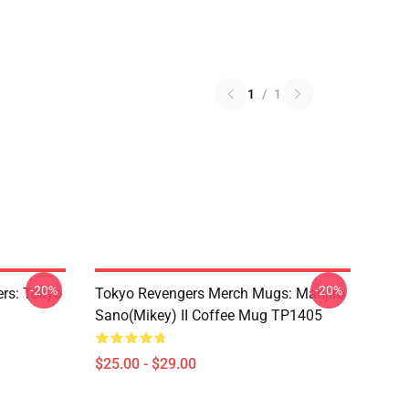
1
/
1
-20%
-20%
rs: Tokyo
Tokyo Revengers Merch Mugs: Manjiro
Sano(Mikey) II Coffee Mug TP1405
$25.00 - $29.00