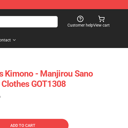
Customer help
View cart
ontact
s Kimono - Manjirou Sano
 Clothes GOT1308
)
ADD TO CART