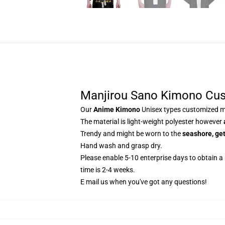
Manjirou Sano Kimono Cu
Our
Anime Kimono
Unisex types customized ma
The material is light-weight polyester however
Trendy and might be worn to the
seashore, get
Hand wash and grasp dry.
Please enable 5-10 enterprise days to obtain a
time is 2-4 weeks.
E mail us when you've got any questions!