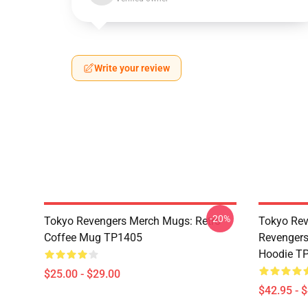
Write your review
-20%
Tokyo Revengers Merch Mugs: Retro
Tokyo Rev
Coffee Mug TP1405
Revengers
Hoodie T
$25.00 - $29.00
$42.95 - 