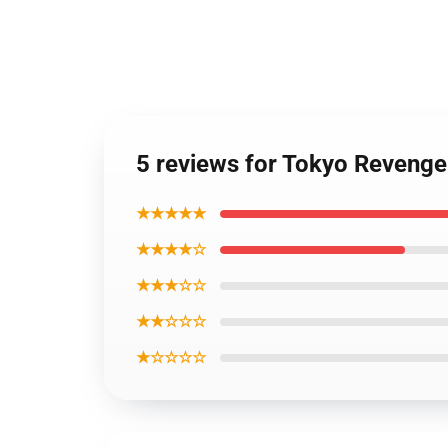
5 reviews for Tokyo Reveng
★★★★★
★★★★☆
★★★☆☆
★★☆☆☆
★☆☆☆☆