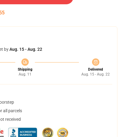
54
et by
Aug. 15 - Aug. 22
Shipping
Delivered
Aug. 11
Aug. 15 - Aug. 22
doorstep
 all parcels
not received