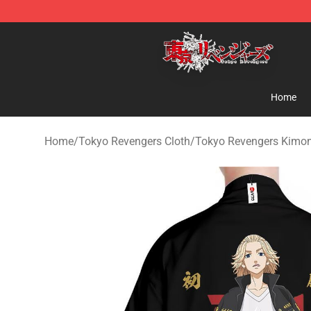
Tokyo Revengers Shop - Official Tokyo Revengers Mer
Home
Home
/
Tokyo Revengers Cloth
/
Tokyo Revengers Kimo