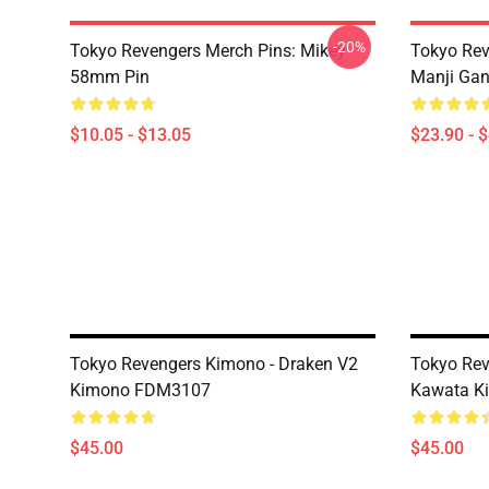
-20%
Tokyo Revengers Merch Pins: Mikey
Tokyo Rev
58mm Pin
Manji Gan
$10.05 - $13.05
$23.90 - 
Tokyo Revengers Kimono - Draken V2
Tokyo Rev
Kimono FDM3107
Kawata K
$45.00
$45.00