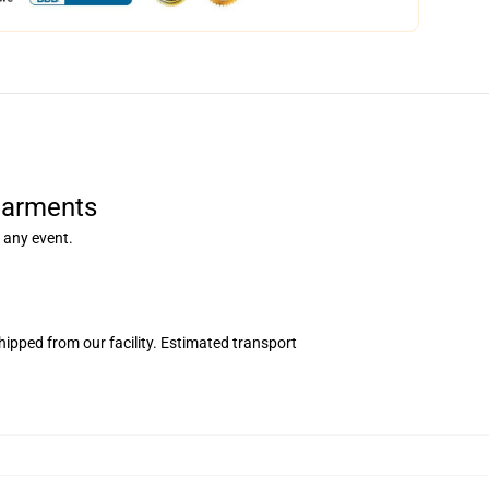
Garments
 any event.
ipped from our facility. Estimated transport