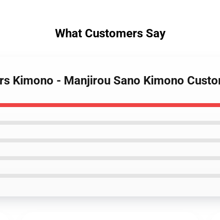
What Customers Say
ers Kimono - Manjirou Sano Kimono Cus