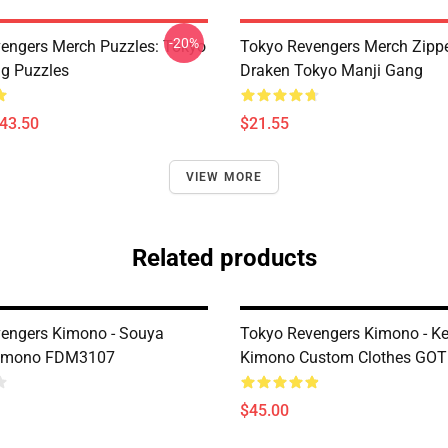
-20%
engers Merch Puzzles: Tokyo
Tokyo Revengers Merch Zipp
g Puzzles
Draken Tokyo Manji Gang
$43.50
$21.55
VIEW MORE
Related products
engers Kimono - Souya
Tokyo Revengers Kimono - Ke
imono FDM3107
Kimono Custom Clothes GO
$45.00