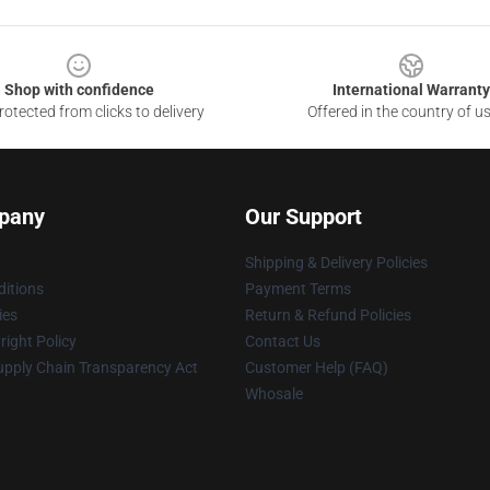
Shop with confidence
International Warranty
otected from clicks to delivery
Offered in the country of u
pany
Our Support
Shipping & Delivery Policies
itions
Payment Terms
ies
Return & Refund Policies
ight Policy
Contact Us
upply Chain Transparency Act
Customer Help (FAQ)
Whosale