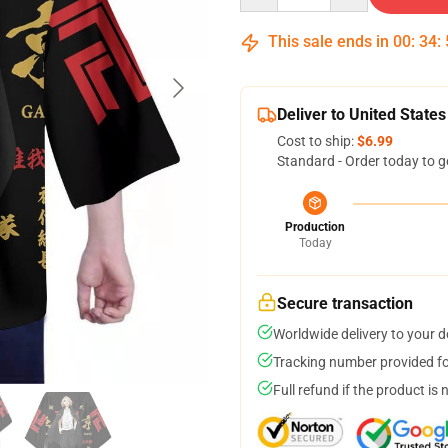
This sale ends in
00
:
34
:
Deliver to United States
Cost to ship:
$6.99
Standard - Order today to g
Production
Today
Secure transaction
Worldwide delivery to your 
Tracking number provided for
Full refund if the product is 