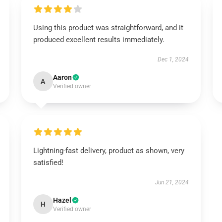
Using this product was straightforward, and it
produced excellent results immediately.
Dec 1, 2024
Aaron
A
Verified owner
Lightning-fast delivery, product as shown, very
satisfied!
Jun 21, 2024
Hazel
H
Verified owner