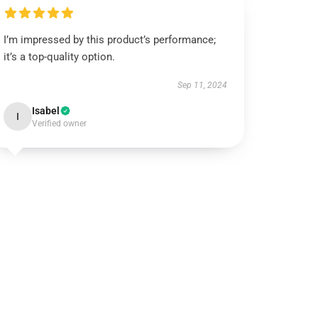
I’m impressed by this product’s performance;
it’s a top-quality option.
Sep 11, 2024
Isabel
I
Verified owner