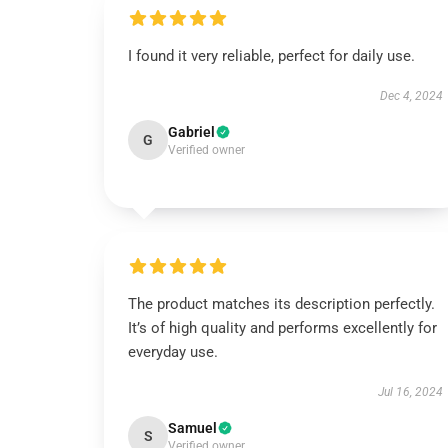
I found it very reliable, perfect for daily use.
Dec 4, 2024
Gabriel
G
Verified owner
The product matches its description perfectly.
It’s of high quality and performs excellently for
everyday use.
Jul 16, 2024
Samuel
S
Verified owner