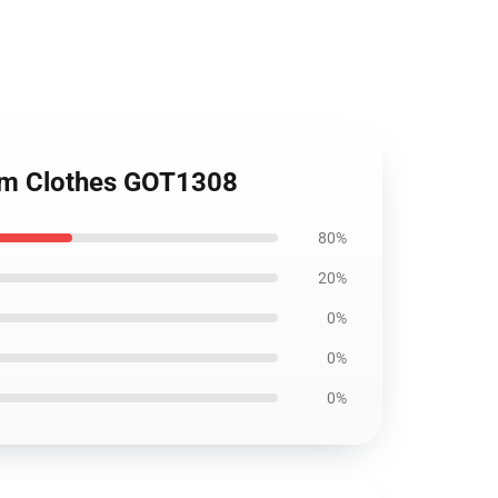
tom Clothes GOT1308
80%
20%
0%
0%
0%