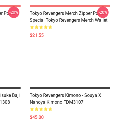
-20%
-20%
er Pouch:
Tokyo Revengers Merch Zipper Pouch:
Special Tokyo Revengers Merch Wallet
$21.55
isuke Baji
Tokyo Revengers Kimono - Souya X
T1308
Nahoya Kimono FDM3107
$45.00