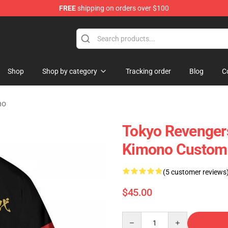
FREE
shipping on orders over $100
chandise Store
Shop
Shop by category
Tracking order
Blog
C
no
Tokyo Revenger
Kimono Custom
(5 customer reviews
$45.00
Quantity