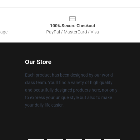
100% Secure Checkout
sage
PayPal / MasterCard / Visa
Our Store
Each product has been designed by our world-
class team. You'll find a variety of high quality
and beautifully designed products here, not only
to express your unique style but also to make
your daily life easier.