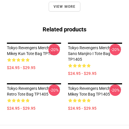
VIEW MORE
Related products
Tokyo Revengers Merch Bags:
Tokyo Revengers Merch Bags:
-20%
-20%
Mikey Kun Tote Bag TP1405
Sano Manjiro I Tote Bag
TP1405
$24.95 - $29.95
$24.95 - $29.95
Tokyo Revengers Merch Bags:
Tokyo Revengers Merch Bags:
-20%
-20%
Retro Tote Bag TP1405
Mikey Tote Bag TP1405
$24.95 - $29.95
$24.95 - $29.95
Footer