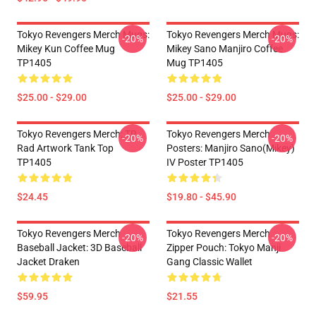
Tokyo Revengers Merch Mugs:
Tokyo Revengers Merch Mugs:
-20%
-20%
Mikey Kun Coffee Mug
Mikey Sano Manjiro Coffee
TP1405
Mug TP1405
$25.00 - $29.00
$25.00 - $29.00
Tokyo Revengers Merch: TR
Tokyo Revengers Merch
-20%
-20%
Rad Artwork Tank Top
Posters: Manjiro Sano(Mikey)
TP1405
IV Poster TP1405
$24.45
$19.80 - $45.90
Tokyo Revengers Merch
Tokyo Revengers Merch
-20%
-20%
Baseball Jacket: 3D Baseball
Zipper Pouch: Tokyo Manji
Jacket Draken
Gang Classic Wallet
$59.95
$21.55