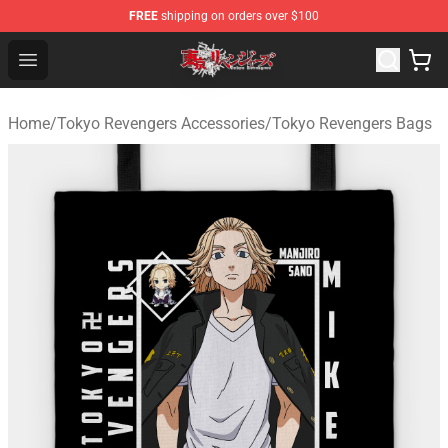
FREE
shipping on orders over $100
Tokyo Revengers Shop - Official Tokyo Revengers Merch
Open menu
Home
/
Tokyo Revengers Accessories
/
Tokyo Revengers Bags