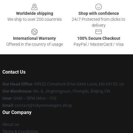
Worldwide shipping
Shop with confidence
We ship to over 200 countries
24/7 Protected from clicks to
delivery
International Warranty
100% Secure Checkout
Offered in the country of usage
PayPal / MasterCard / Visa
Contact Us
Our Head Office
: 98922 Comstock Drive Saint Louis, Mo 63132, Us
Our Warehouse
: No. 6, Jingtongyuan, Chengde, Beijing, CN
Hour
: 9AM – 5PM (Mon – Fri)
Email
: contact@tokyorevengers.shop
Our Company
About us
Terms & Conditions