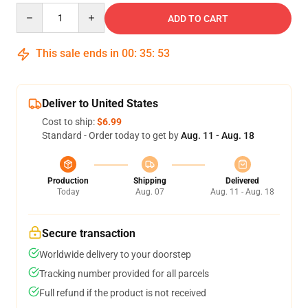
Quantity
ADD TO CART
This sale ends in
00
:
35
:
53
Deliver to United States
Cost to ship:
$6.99
Standard - Order today to get by
Aug. 11 - Aug. 18
Production
Shipping
Delivered
Today
Aug. 07
Aug. 11 - Aug. 18
Secure transaction
Worldwide delivery to your doorstep
Tracking number provided for all parcels
Full refund if the product is not received