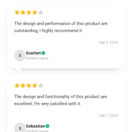
The design and performance of this product are
outstanding; I highly recommend it.
Sep 2, 2024
Scarlett
S
Verified owner
The design and functionality of this product are
excellent; I’m very satisfied with it.
Sep 1, 2024
Sebastian
S
Verified owner