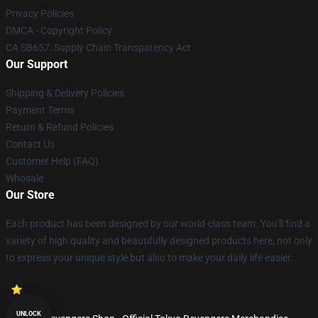
Privacy Policies
DMCA - Copyright Policy
CA SB657: Supply Chain Transparency Act
Our Support
Shipping & Delivery Policies
Payment Terms
Return & Refund Policies
Contact Us
Customer Help (FAQ)
Whosale
Our Store
Each product has been designed by our world-class team. You'll find a
variety of high quality and beautifully designed products here, not only
to express your unique style but also to make your daily life easier.
UNLOCK