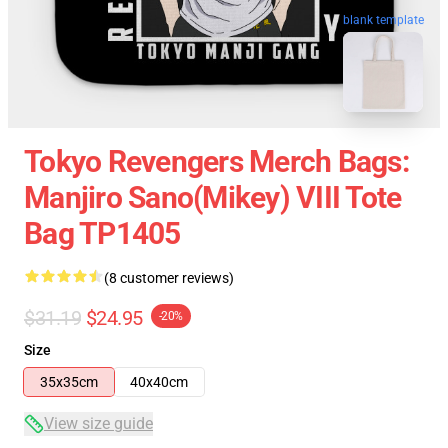
blank template
Tokyo Revengers Merch Bags:
Manjiro Sano(Mikey) VIII Tote
Bag TP1405
(8 customer reviews)
$31.19
$24.95
-20%
Size
35x35cm
40x40cm
View size guide