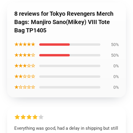
8 reviews for Tokyo Revengers Merch
Bags: Manjiro Sano(Mikey) VIII Tote
Bag TP1405
★★★★★
50%
★★★★☆
50%
★★★☆☆
0%
★★☆☆☆
0%
★☆☆☆☆
0%
Everything was good, had a delay in shipping but still