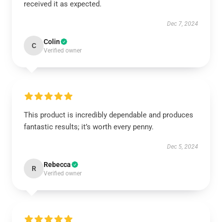
received it as expected.
Dec 7, 2024
Colin
C
Verified owner
This product is incredibly dependable and produces
fantastic results; it’s worth every penny.
Dec 5, 2024
Rebecca
R
Verified owner