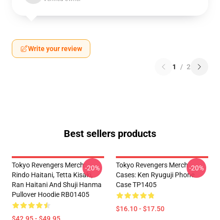
Write your review
1
/
2
Best sellers products
Tokyo Revengers Merch:
Tokyo Revengers Merch
-20%
-20%
Rindo Haitani, Tetta Kisaki,
Cases: Ken Ryuguji Phone
Ran Haitani And Shuji Hanma
Case TP1405
Pullover Hoodie RB01405
$16.10 - $17.50
$42.95 - $49.95