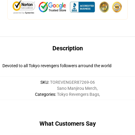
Description
Devoted to all Tokyo revengers followers arround the world
SKU
:
TOREVENGER87269-06
Sano Manjirou Merch
,
Categories
:
Tokyo Revengers Bags
,
What Customers Say