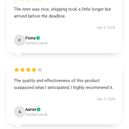
The item was nice, shipping took a little longer but
arrived before the deadline.
Dec 3, 2024
Fiona
F
Verified owner
The quality and effectiveness of this product
surpassed what I anticipated; I highly recommend it.
Dec 3, 2024
Aaron
A
Verified owner