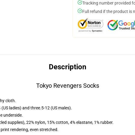
Tracking number provided for
Full refund if the product is 
Description
Tokyo Revengers Socks
hy cloth.
 (US ladies) and three.5-12 (US males).
he underside.
led supplies), 22% nylon, 15% cotton, 4% elastane, 1% rubber.
 print rendering, even stretched.