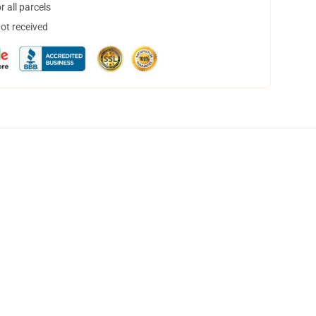
 all parcels
not received