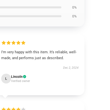
0%
0%
I’m very happy with this item. It’s reliable, well-
made, and performs just as described.
Dec 2, 2024
Lincoln
L
Verified owner