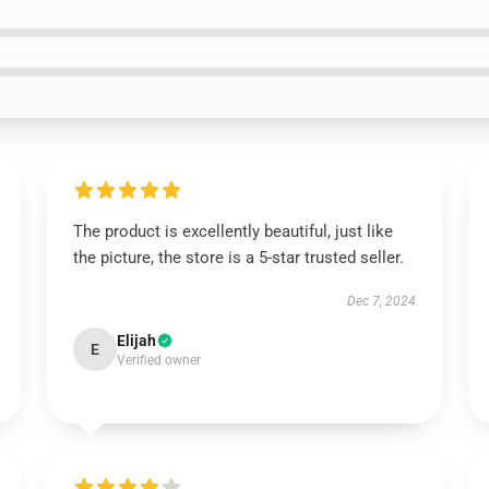
The product is excellently beautiful, just like
the picture, the store is a 5-star trusted seller.
Dec 7, 2024
Elijah
E
Verified owner