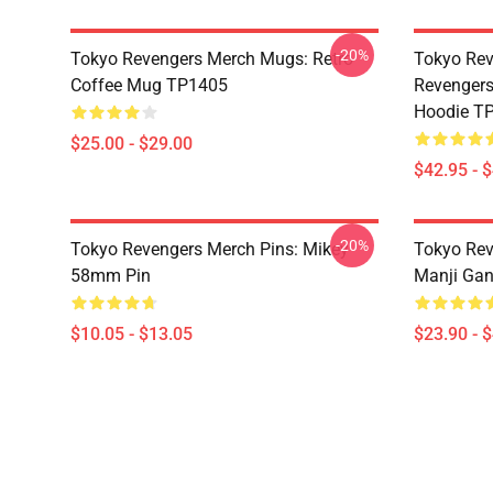
-20%
Tokyo Revengers Merch Mugs: Retro
Tokyo Rev
Coffee Mug TP1405
Revengers
Hoodie T
$25.00 - $29.00
$42.95 - 
-20%
Tokyo Revengers Merch Pins: Mikey
Tokyo Rev
58mm Pin
Manji Gan
$10.05 - $13.05
$23.90 - 