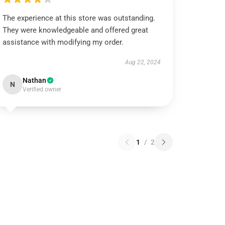
The experience at this store was outstanding.
They were knowledgeable and offered great
assistance with modifying my order.
Aug 22, 2024
Nathan
N
Verified owner
1
/
2