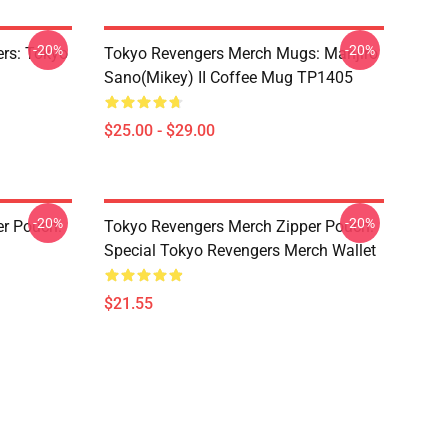
-20%
-20%
rs: Tokyo
Tokyo Revengers Merch Mugs: Manjiro
Sano(Mikey) II Coffee Mug TP1405
$25.00 - $29.00
-20%
-20%
er Pouch:
Tokyo Revengers Merch Zipper Pouch:
Special Tokyo Revengers Merch Wallet
$21.55