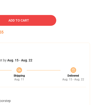
ADD TO CART
54
et by
Aug. 15 - Aug. 22
Shipping
Delivered
Aug. 11
Aug. 15 - Aug. 22
doorstep