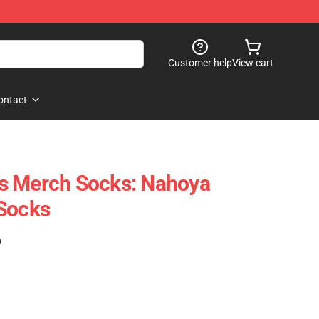
Customer help
View cart
ontact
s Merch Socks: Nahoya
 Socks
)