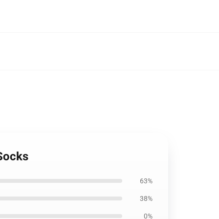
Socks
63%
38%
0%