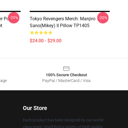
-20%
-20%
er Pouch:
Tokyo Revengers Merch: Manjiro
et
Sano(Mikey) II Pillow TP1405
$24.00 - $29.00
100% Secure Checkout
sage
PayPal / MasterCard / Visa
Our Store
Each product has been designed by our world-
class team. You'll find a variety of high quality