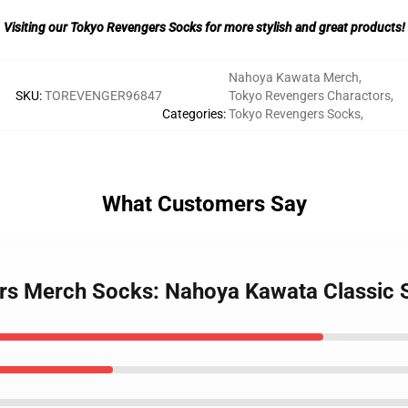
Visiting our Tokyo Revengers Socks for more stylish and great products!
Nahoya Kawata Merch
,
SKU
:
TOREVENGER96847
Tokyo Revengers Charactors
,
Categories
:
Tokyo Revengers Socks
,
What Customers Say
ers Merch Socks: Nahoya Kawata Classic 