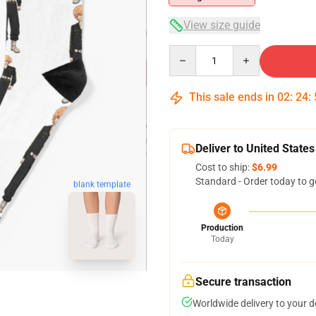
View size guide
Quantity
This sale ends in
02
:
24
:
Deliver to United States
Cost to ship:
$6.99
Standard - Order today to g
blank template
Production
Today
Secure transaction
Worldwide delivery to your 