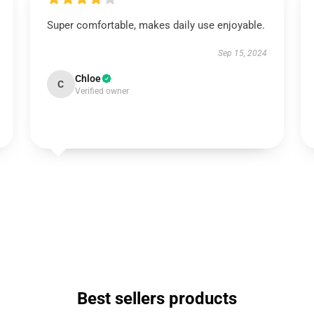
Super comfortable, makes daily use enjoyable.
Sep 15, 2024
Chloe
C
Verified owner
Best sellers products