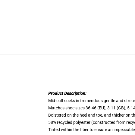
Product Description:
Mid-calf socks in tremendous gentle and stretc
Matches shoe sizes 36-46 (EU), 3-11 (GB), 5-14
Bolstered on the heel and toe, and thicker on t
58% recycled polyester (constructed from recyc
Tinted within the fiber to ensure an impeccable