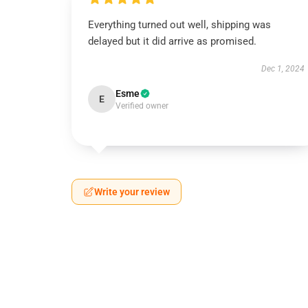
Everything turned out well, shipping was
delayed but it did arrive as promised.
Dec 1, 2024
Esme
E
Verified owner
Write your review