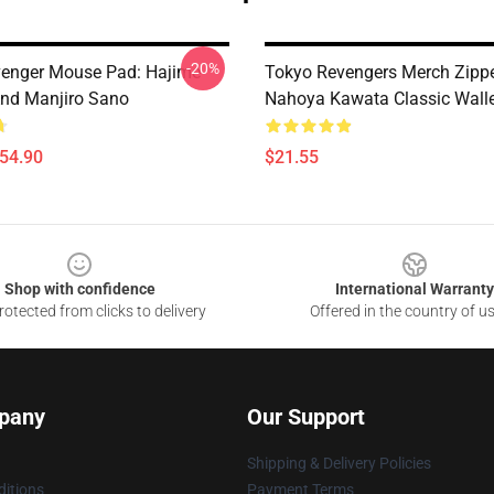
-20%
enger Mouse Pad: Hajime
Tokyo Revengers Merch Zipp
nd Manjiro Sano
Nahoya Kawata Classic Wall
$54.90
$21.55
Shop with confidence
International Warranty
otected from clicks to delivery
Offered in the country of u
pany
Our Support
Shipping & Delivery Policies
itions
Payment Terms