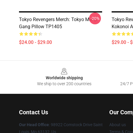
-20%
Tokyo Revengers Merch: Tokyo Manji
Tokyo Rev
Gang Pillow TP1405
Kokonoi A
$24.00 - $29.00
$29.00 - 
Footer
Worldwide shipping
We ship to over 200 countries
24/7 Pr
Contact Us
Our Com
Our Head Office
: 98922 Comstock Drive Saint
About us
Louis, Mo 63132, Us
Terms & Cond