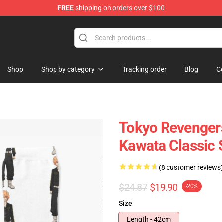
FREE
shipping on orders over $100
chandise Store
Shop
Shop by category
Tracking order
Blog
C
Tokyo Revenger
Kawata Classic
(8 customer reviews
$24.87
$19.90
-20%
Size
Length - 42cm