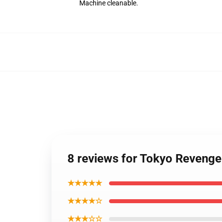
Machine cleanable.
8 reviews for Tokyo Reveng
★★★★★
★★★★☆
★★★☆☆