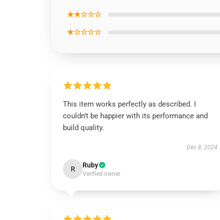
★★☆☆☆
★☆☆☆☆
This item works perfectly as described. I
couldn’t be happier with its performance and
build quality.
Dec 8, 2024
Ruby
R
Verified owner