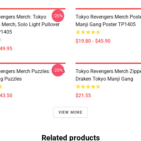
-20%
engers Merch: Tokyo
Tokyo Revengers Merch Poste
 Merch, Solo Light Pullover
Manji Gang Poster TP1405
P1405
$19.80 - $45.90
$49.95
-20%
engers Merch Puzzles: Tokyo
Tokyo Revengers Merch Zipp
g Puzzles
Draken Tokyo Manji Gang
$43.50
$21.55
VIEW MORE
Related products