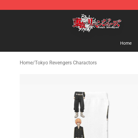
Tokyo Revengers Shop - Official Tokyo Revengers Mer
Home
Home
/
Tokyo Revengers Charactors