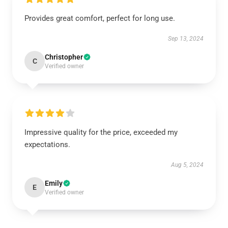
Provides great comfort, perfect for long use.
Sep 13, 2024
Christopher
C
Verified owner
Impressive quality for the price, exceeded my
expectations.
Aug 5, 2024
Emily
E
Verified owner