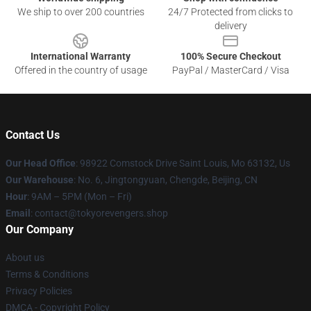
We ship to over 200 countries
24/7 Protected from clicks to
delivery
International Warranty
100% Secure Checkout
Offered in the country of usage
PayPal / MasterCard / Visa
Contact Us
Our Head Office
: 98922 Comstock Drive Saint Louis, Mo 63132, Us
Our Warehouse
: No. 6, Jingtongyuan, Chengde, Beijing, CN
Hour
: 9AM – 5PM (Mon – Fri)
Email
: contact@tokyorevengers.shop
Our Company
About us
Terms & Conditions
Privacy Policies
DMCA - Copyright Policy