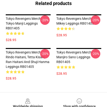
Related products
Tokyo Revengers Merch:
Tokyo Revengers Merch:
-20%
-20%
Tokyo Manji Leggings
Mikey Leggings RB01405
RB01405
$28.95
$28.95
Tokyo Revengers Merch:
Tokyo Revengers Merch:
-20%
-20%
Rindo Haitani, Tetta Kisaki,
Manjiro Sano Leggings
Ran Haitani And Shuji Hanma
RB01405
Leggings RB01405
$28.95
$28.95
Footer
Worldwide shipping
Shop with confidence