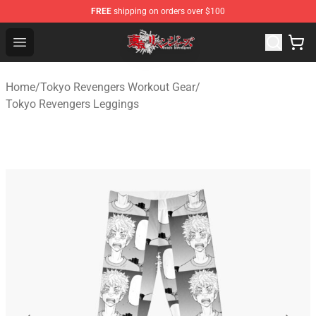
FREE
shipping on orders over $100
Tokyo Revengers Shop - Official Tokyo Revengers Merch
Open menu
Home
/
Tokyo Revengers Workout Gear
/
Tokyo Revengers Leggings