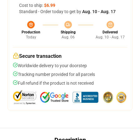
Cost to ship:
$6.99
Standard - Order today to get by
Aug. 10 - Aug. 17
Production
Shipping
Delivered
Today
Aug. 06
Aug. 10 - Aug. 17
Secure transaction
Worldwide delivery to your doorstep
Tracking number provided for all parcels
Full refund if the product is not received