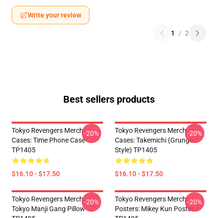
Write your review
1
/
2
Best sellers products
Tokyo Revengers Merch
Tokyo Revengers Merch
-20%
-20%
Cases: Time Phone Case
Cases: Takemichi (Grunge
TP1405
Style) TP1405
$16.10 - $17.50
$16.10 - $17.50
Tokyo Revengers Merch:
Tokyo Revengers Merch
-20%
-20%
Tokyo Manji Gang Pillow
Posters: Mikey Kun Poster