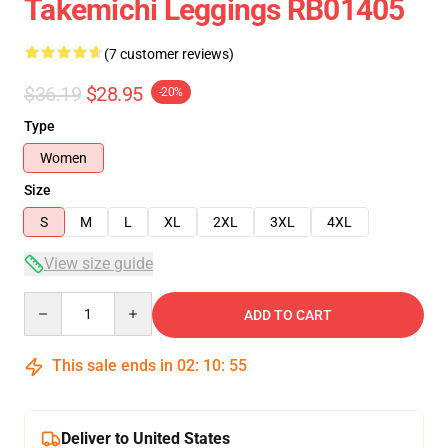
Takemichi Leggings RB01405
(7 customer reviews)
$36.19
$28.95
-20%
Type
Women
Size
S
M
L
XL
2XL
3XL
4XL
View size guide
Quantity
ADD TO CART
This sale ends in
02
:
10
:
54
Deliver to United States