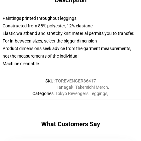
Description
Paintings printed throughout leggings
Constructed from 88% polyester, 12% elastane
Elastic waistband and stretchy knit material permits you to transfer.
For in-between sizes, select the bigger dimension
Product dimensions seek advice from the garment measurements,
not the measurements of the individual
Machine cleanable
SKU
:
TOREVENGER86417
Hanagaki Takemichi Merch
,
Categories
:
Tokyo Revengers Leggings
,
What Customers Say