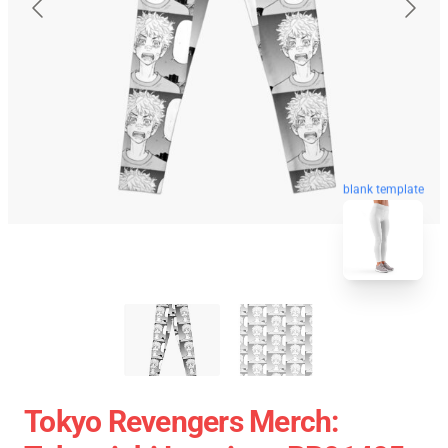
blank template
Tokyo Revengers Merch: