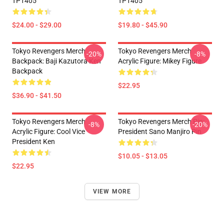
TP1405
TP1405
$24.00 - $29.00
$19.80 - $45.90
Tokyo Revengers Merch
Tokyo Revengers Merch
-20%
-8%
Backpack: Baji Kazutora Ken
Acrylic Figure: Mikey Figure
Backpack
$22.95
$36.90 - $41.50
Tokyo Revengers Merch
Tokyo Revengers Merch Pin:
-8%
-20%
Acrylic Figure: Cool Vice
President Sano Manjiro Pin
President Ken
$10.05 - $13.05
$22.95
VIEW MORE