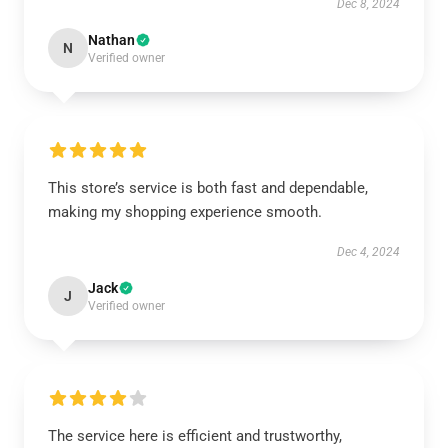
Dec 8, 2024
Nathan
N
Verified owner
This store’s service is both fast and dependable,
making my shopping experience smooth.
Dec 4, 2024
Jack
J
Verified owner
The service here is efficient and trustworthy,