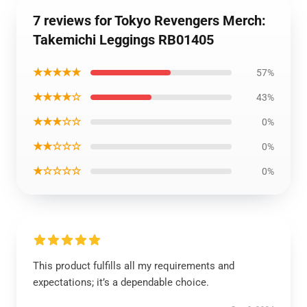
7 reviews for Tokyo Revengers Merch:
Takemichi Leggings RB01405
★★★★★
57%
★★★★☆
43%
★★★☆☆
0%
★★☆☆☆
0%
★☆☆☆☆
0%
This product fulfills all my requirements and
expectations; it’s a dependable choice.