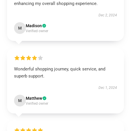
enhancing my overall shopping experience.
Dec 2, 2024
Madison
M
Verified owner
Wonderful shopping journey, quick service, and
superb support.
Dec 1, 2024
Matthew
M
Verified owner